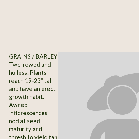
GRAINS / BARLEY
Two-rowed and
hulless. Plants
reach 19-23" tall
and have an erect
growth habit.
Awned
inflorescences
nod at seed
maturity and
thresh to yield tan