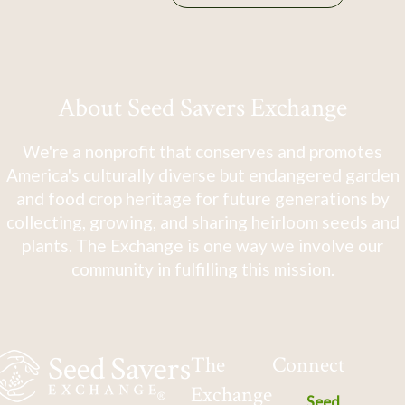
About Seed Savers Exchange
We're a nonprofit that conserves and promotes
America's culturally diverse but endangered garden
and food crop heritage for future generations by
collecting, growing, and sharing heirloom seeds and
plants. The Exchange is one way we involve our
community in fulfilling this mission.
The
Connect
Exchange
Seed