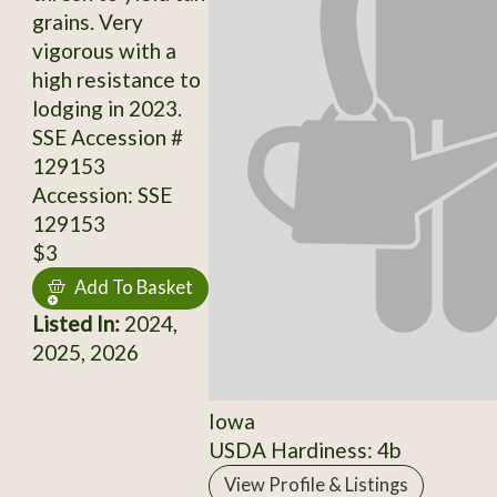
grains. Very
vigorous with a
high resistance to
lodging in 2023.
SSE Accession #
129153
Accession: SSE
129153
$3
Add To Basket
Listed In:
2024,
2025, 2026
Iowa
USDA Hardiness: 4b
View Profile & Listings