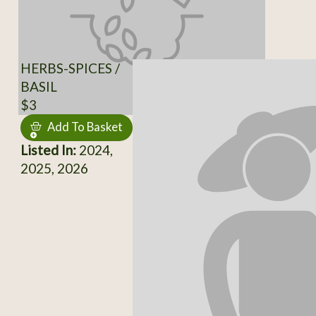
HERBS-SPICES /
BASIL
$3
Add To Basket
Listed In:
2024,
2025, 2026