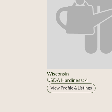
Wisconsin
USDA Hardiness: 4
View Profile & Listings