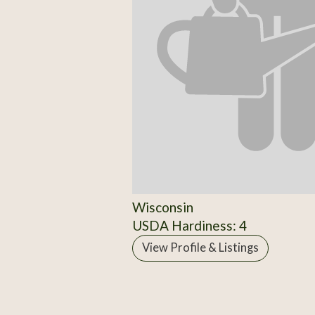
Wisconsin
USDA Hardiness: 4
View Profile & Listings