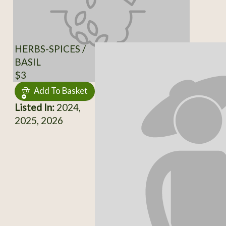
HERBS-SPICES /
BASIL
$3
Add To Basket
Listed In:
2024,
2025, 2026