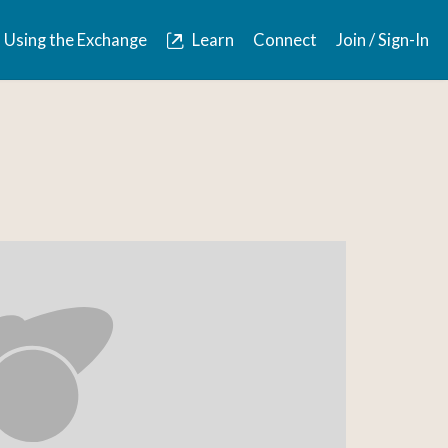
Using the Exchange
Learn
Connect
Join / Sign-In