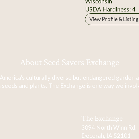
Wisconsin
USDA Hardiness: 4
View Profile & Listing
About Seed Savers Exchange
America's culturally diverse but endangered garden a
 seeds and plants. The Exchange is one way we involve
The Exchange
3094 North Winn Rd.
Decorah, IA 52101