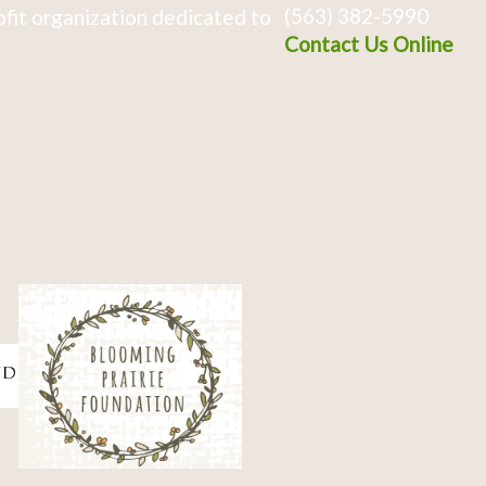
(563) 382-5990
fit organization dedicated to
Contact Us Online