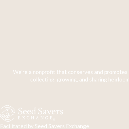
We're a nonprofit that conserves and promotes 
collecting, growing, and sharing heirloom
Facilitated by Seed Savers Exchange