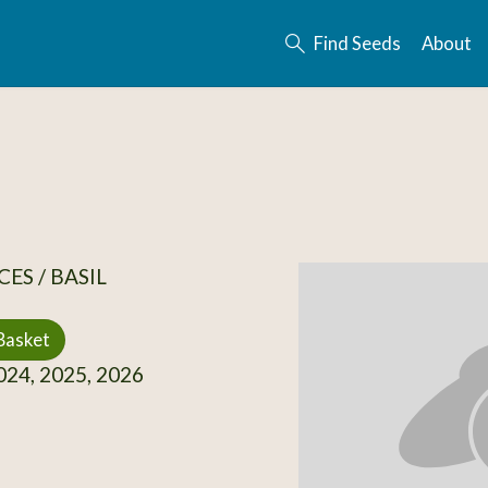
Find Seeds
About
ES / BASIL
Basket
24, 2025, 2026