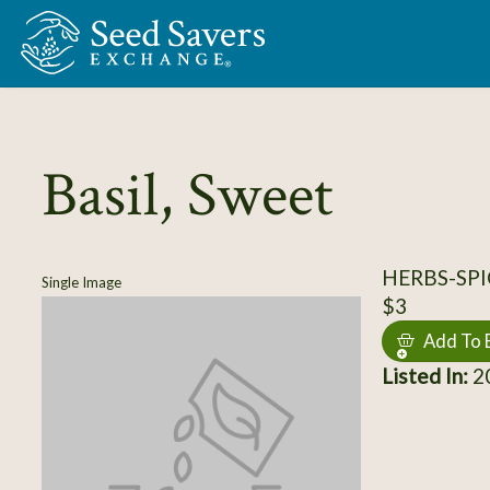
Skip to Main Content
Basil, Sweet
HERBS-SPIC
Single Image
$3
Add To 
Listed In:
20