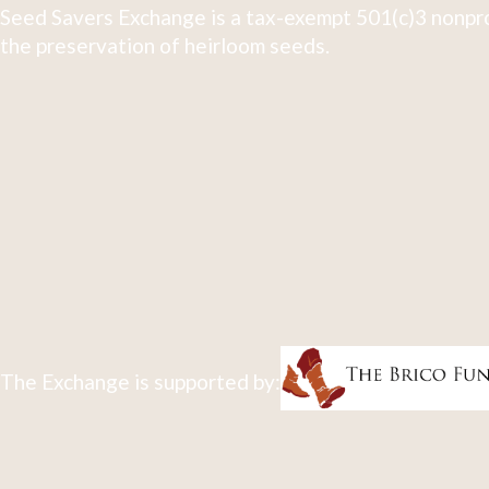
Seed Savers Exchange is a tax-exempt 501(c)3 nonpro
the preservation of heirloom seeds.
The Exchange is supported by: