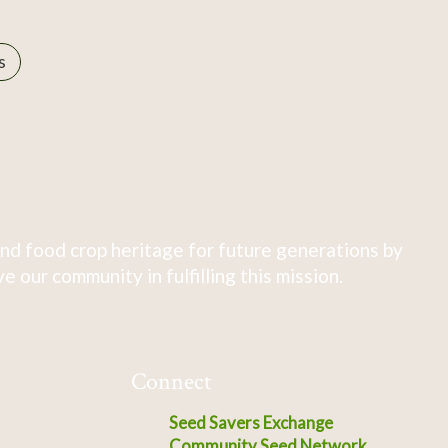
s
nd food crop heritage for future generations by
 our community in fulfilling this mission.
Connect
Seed Savers Exchange
Community Seed Network