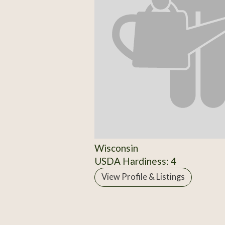
Wisconsin
USDA Hardiness: 4
View Profile & Listings