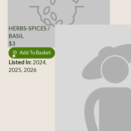
HERBS-SPICES /
BASIL
$3
Add To Basket
Listed In:
2024,
2025, 2026