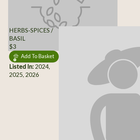
HERBS-SPICES /
BASIL
$3
Add To Basket
Listed In:
2024,
2025, 2026