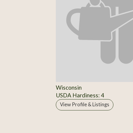
Wisconsin
USDA Hardiness: 4
View Profile & Listings