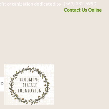
(563) 382-5990
fit organization dedicated to
Contact Us Online