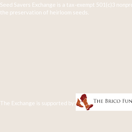
Seed Savers Exchange is a tax-exempt 501(c)3 nonpro
the preservation of heirloom seeds.
The Exchange is supported by: