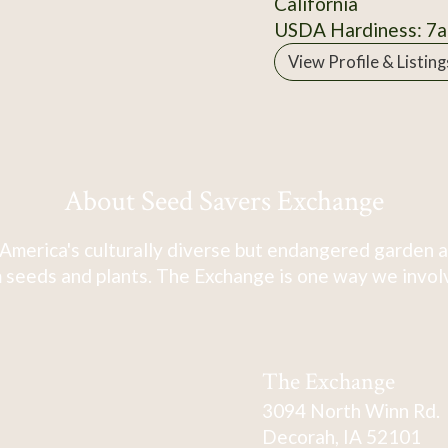
California
USDA Hardiness: 7a
View Profile & Listing
About Seed Savers Exchange
America's culturally diverse but endangered garden a
 seeds and plants. The Exchange is one way we involve
The Exchange
3094 North Winn Rd.
Decorah, IA 52101