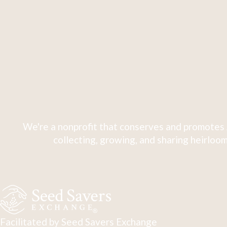
We're a nonprofit that conserves and promotes 
collecting, growing, and sharing heirloom
Facilitated by Seed Savers Exchange