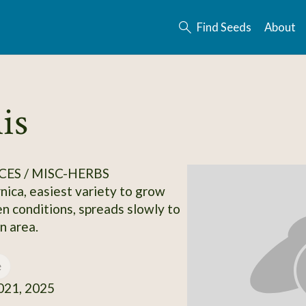
Find Seeds
About
is
CES / MISC-HERBS
ca, easiest variety to grow
n conditions, spreads slowly to
n area.
e
21, 2025