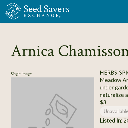
Skip to Main Content
Arnica Chamisson
HERBS-SPI
Single Image
Meadow Arni
under garde
naturalize a
$3
Unavailabl
Listed In:
20