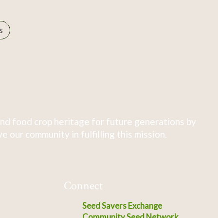
s
nd food crop heritage for future generations by
 our community in fulfilling this mission.
Connect
Seed Savers Exchange
Community Seed Network