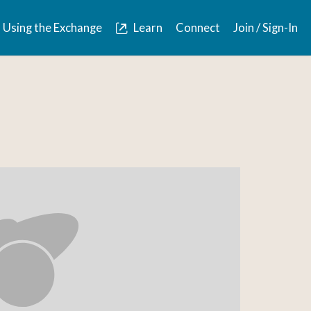
Using the Exchange
Learn
Connect
Join / Sign-In