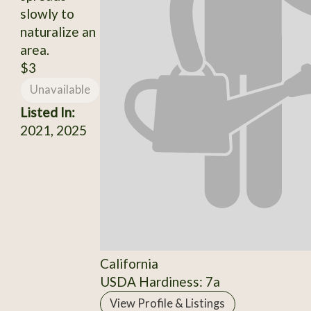
slowly to
naturalize an
area.
$3
Unavailable
Listed In:
2021, 2025
California
USDA Hardiness: 7a
View Profile & Listings