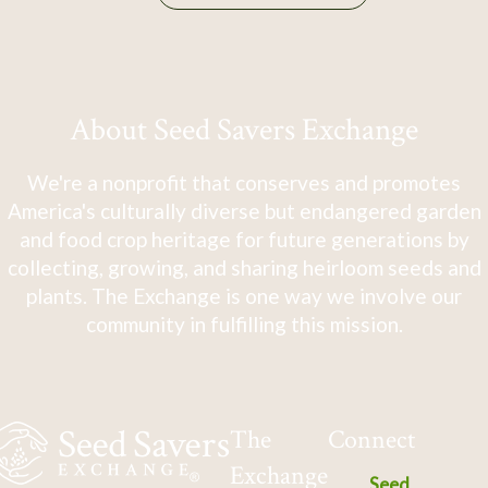
About Seed Savers Exchange
We're a nonprofit that conserves and promotes
America's culturally diverse but endangered garden
and food crop heritage for future generations by
collecting, growing, and sharing heirloom seeds and
plants. The Exchange is one way we involve our
community in fulfilling this mission.
The
Connect
Exchange
Seed