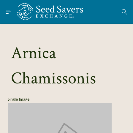
Skip to Main Content
Find Seeds
About
Using the Exchange
Arnica
Learn
Chamissonis
Connect
Join / Sign-In
Single Image