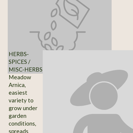
HERBS-
SPICES /
MISC-HERBS
Meadow
Arnica,
easiest
variety to
grow under
garden
conditions,
spreads