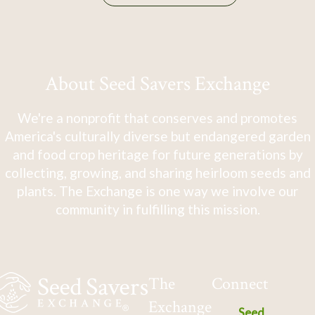
About Seed Savers Exchange
We're a nonprofit that conserves and promotes
America's culturally diverse but endangered garden
and food crop heritage for future generations by
collecting, growing, and sharing heirloom seeds and
plants. The Exchange is one way we involve our
community in fulfilling this mission.
The
Connect
Exchange
Seed