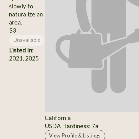
slowly to
naturalize an
area.
$3
Unavailable
Listed In:
2021, 2025
California
USDA Hardiness: 7a
View Profile & Listings