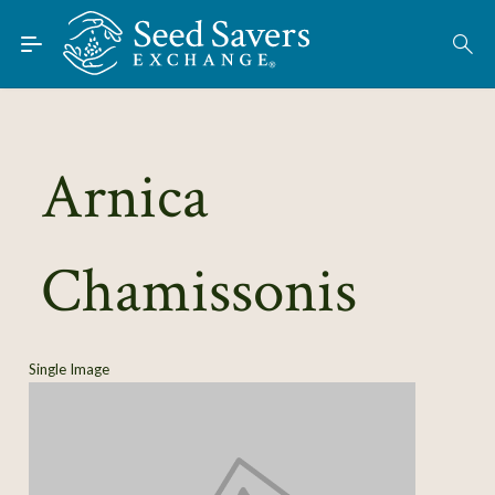
Skip to Main Content
Find Seeds
About
Using the Exchange
Arnica
Learn
Chamissonis
Connect
Join / Sign-In
Single Image