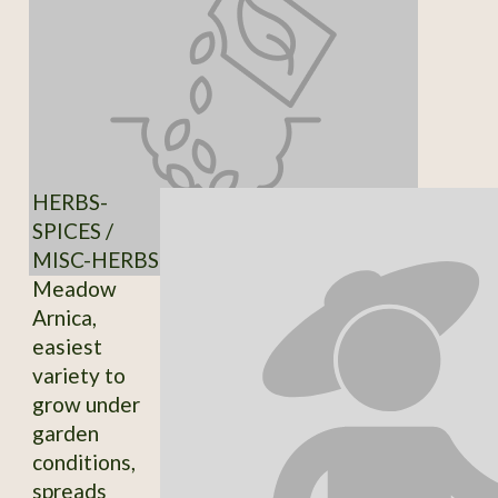
HERBS-
SPICES /
MISC-HERBS
Meadow
Arnica,
easiest
variety to
grow under
garden
conditions,
spreads