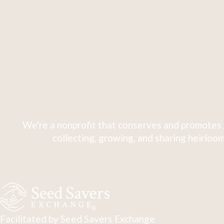
We're a nonprofit that conserves and promotes 
collecting, growing, and sharing heirloom
Facilitated by Seed Savers Exchange