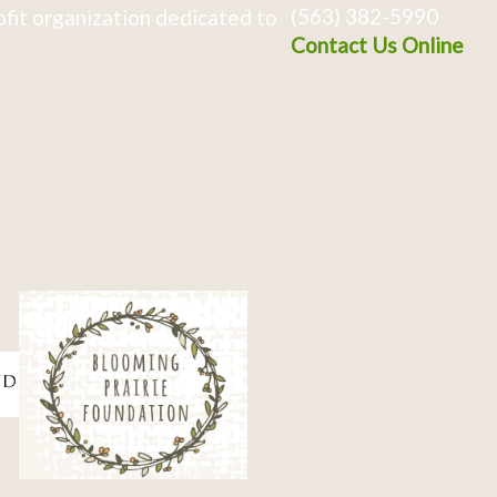
(563) 382-5990
fit organization dedicated to
Contact Us Online