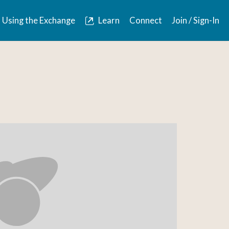
Using the Exchange
Learn
Connect
Join / Sign-In