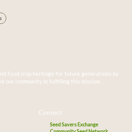
s
nd food crop heritage for future generations by
 our community in fulfilling this mission.
Connect
Seed Savers Exchange
Community Seed Network