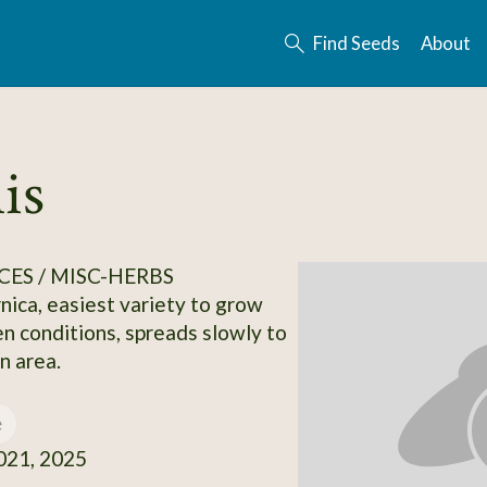
Find Seeds
About
is
CES / MISC-HERBS
ca, easiest variety to grow
n conditions, spreads slowly to
n area.
e
21, 2025