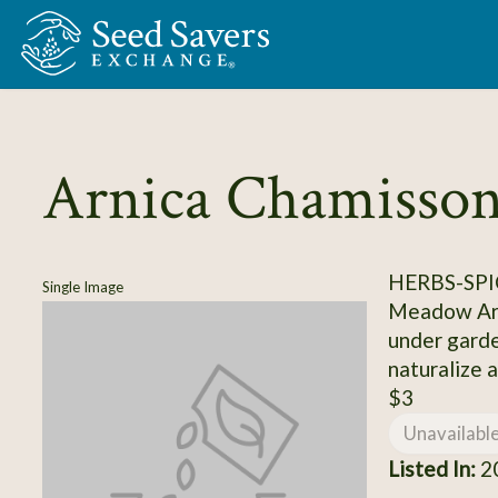
Skip to Main Content
Arnica Chamisson
HERBS-SPI
Single Image
Meadow Arni
under garde
naturalize a
$3
Unavailabl
Listed In:
20