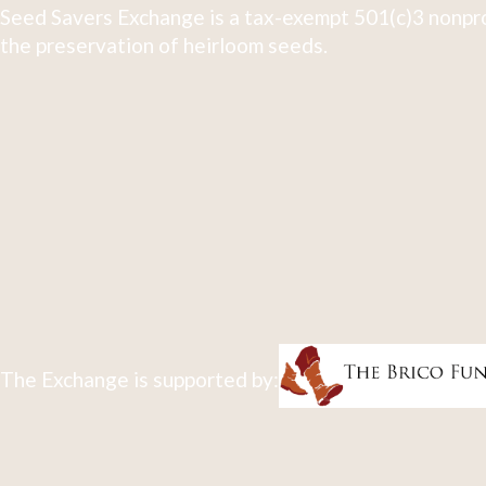
Seed Savers Exchange is a tax-exempt 501(c)3 nonpro
the preservation of heirloom seeds.
The Exchange is supported by: