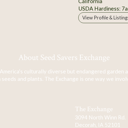
California
USDA Hardiness: 7a
View Profile & Listing
About Seed Savers Exchange
America's culturally diverse but endangered garden a
 seeds and plants. The Exchange is one way we involve
The Exchange
3094 North Winn Rd.
Decorah, IA 52101