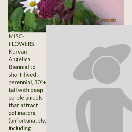
FLOWERS /
MISC-
FLOWERS
Korean
Angelica.
Biennial to
short-lived
perennial, 30"+
tall with deep
purple umbels
that attract
pollinators
(unfortunately,
including