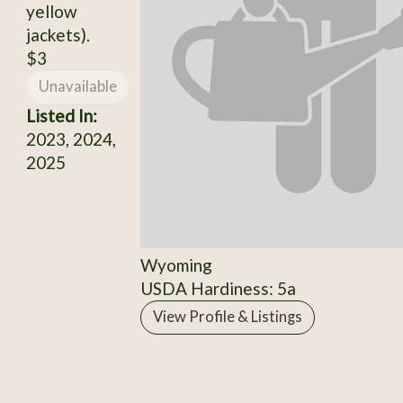
yellow
jackets).
$3
Unavailable
Listed In:
2023, 2024,
2025
Wyoming
USDA Hardiness: 5a
View Profile & Listings