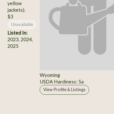
yellow
jackets).
$3
Unavailable
Listed In:
2023, 2024,
2025
Wyoming
USDA Hardiness: 5a
View Profile & Listings