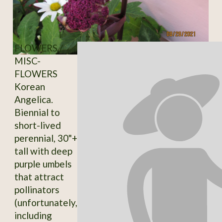
FLOWERS /
MISC-
FLOWERS
Korean
Angelica.
Biennial to
short-lived
perennial, 30"+
tall with deep
purple umbels
that attract
pollinators
(unfortunately,
including