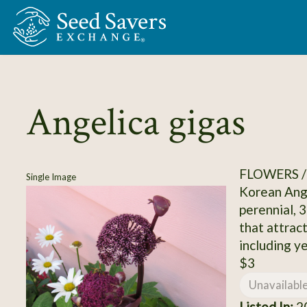
Skip to Main Content
Angelica gigas
FLOWERS /
Single Image
Korean Ange
perennial, 
that attract
including ye
$3
Unavailabl
Listed In:
20