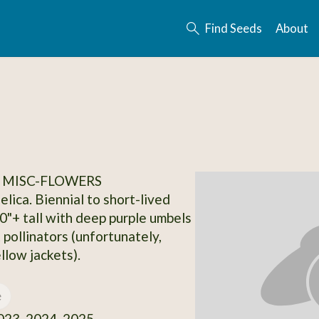
Find Seeds
About
 MISC-FLOWERS
lica. Biennial to short-lived
30"+ tall with deep purple umbels
 pollinators (unfortunately,
llow jackets).
e
23, 2024, 2025