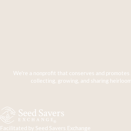
We're a nonprofit that conserves and promotes 
collecting, growing, and sharing heirloom
Facilitated by Seed Savers Exchange