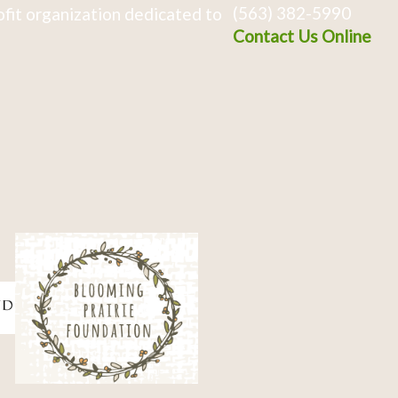
(563) 382-5990
fit organization dedicated to
Contact Us Online