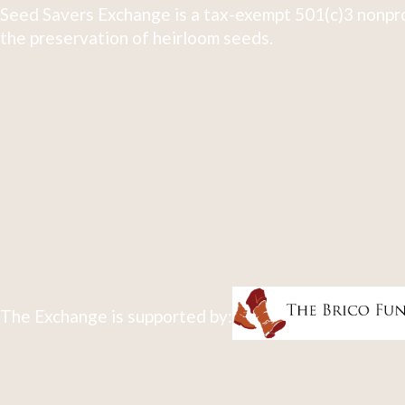
Seed Savers Exchange is a tax-exempt 501(c)3 nonpro
the preservation of heirloom seeds.
The Exchange is supported by: