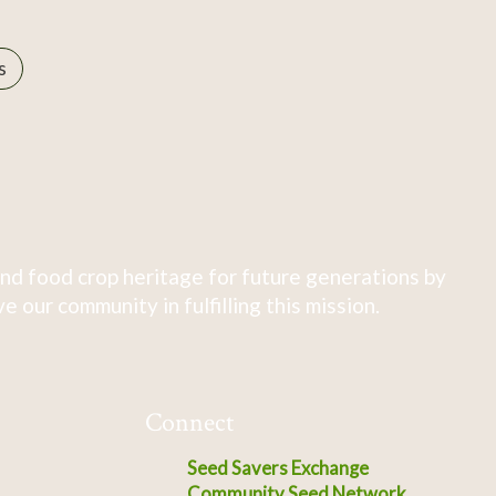
s
nd food crop heritage for future generations by
 our community in fulfilling this mission.
Connect
Seed Savers Exchange
Community Seed Network