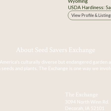
Wyoming
USDA Hardiness: 5a
View Profile & Listing
About Seed Savers Exchange
America's culturally diverse but endangered garden a
 seeds and plants. The Exchange is one way we involve
The Exchange
3094 North Winn Rd.
Decorah, IA 52101