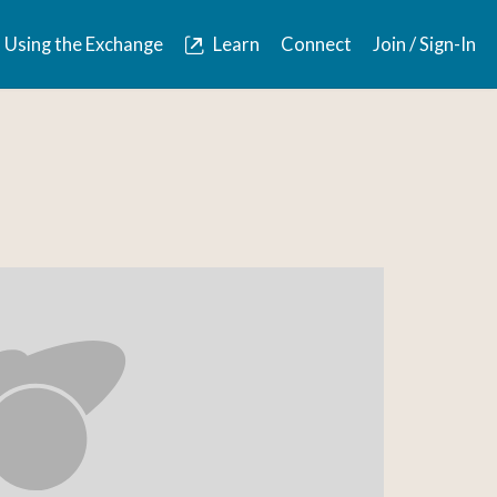
Using the Exchange
Learn
Connect
Join / Sign-In