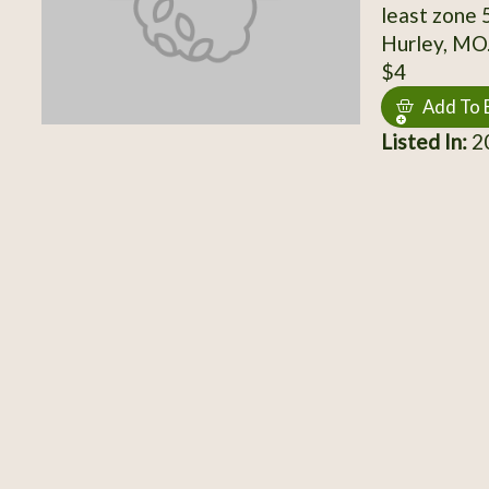
least zone 
Hurley, MO. 
$4
Add To 
Listed In:
20