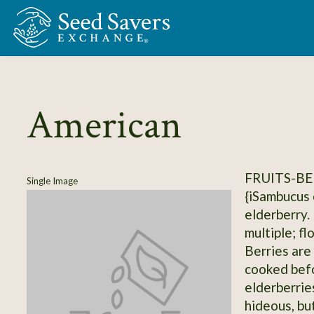
Skip to Main Content
American
FRUITS-BE
Single Image
{iSambucus 
elderberry.
multiple; fl
Berries are
cooked befo
elderberrie
hideous, but