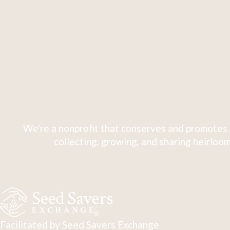
We're a nonprofit that conserves and promotes 
collecting, growing, and sharing heirloom
Facilitated by Seed Savers Exchange