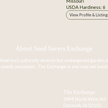
Missouri
USDA Hardiness: 6
View Profile & Listing
About Seed Savers Exchange
America's culturally diverse but endangered garden a
 seeds and plants. The Exchange is one way we involve
The Exchange
3094 North Winn Rd.
Decorah, IA 52101