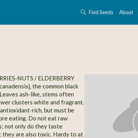
Find Seeds
About
RRIES-NUTS / ELDERBERRY
canadensis}, the common black
 Leaves ash-like, stems often
ower clusters white and fragrant.
 antioxidant-rich, but must be
re eating. Do not eat raw
s; not only do they taste
 they are also toxic. Hardy to at