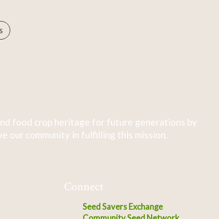
s
nd food crop heritage for future generations by
 our community in fulfilling this mission.
Connect
Seed Savers Exchange
Community Seed Network