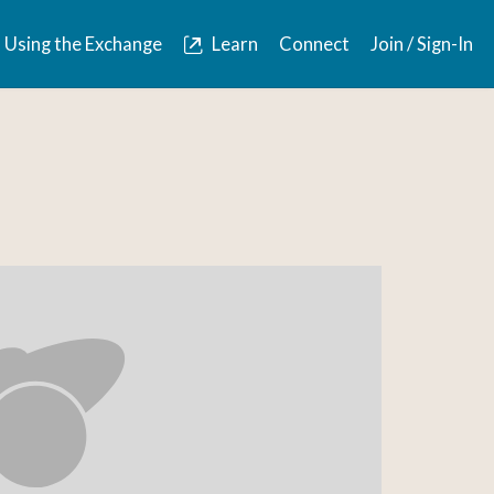
Using the Exchange
Learn
Connect
Join / Sign-In