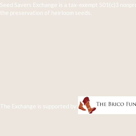
Seed Savers Exchange is a tax-exempt 501(c)3 nonpro
the preservation of heirloom seeds.
The Exchange is supported by: