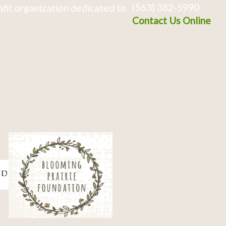
(563) 382-5990
fit organization dedicated to
Contact Us Online