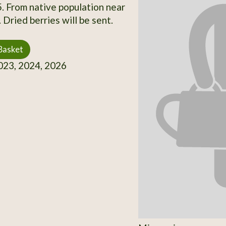
5. From native population near
Dried berries will be sent.
Basket
23, 2024, 2026