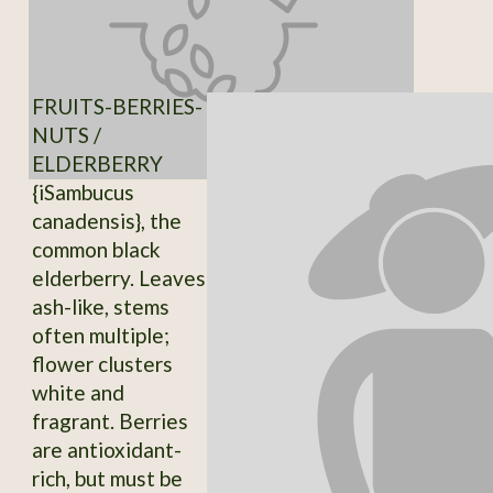
FRUITS-BERRIES-
NUTS /
ELDERBERRY
{iSambucus
canadensis}, the
common black
elderberry. Leaves
ash-like, stems
often multiple;
flower clusters
white and
fragrant. Berries
are antioxidant-
rich, but must be