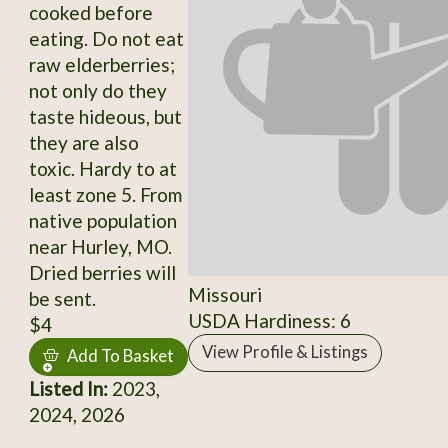
cooked before
eating. Do not eat
raw elderberries;
not only do they
taste hideous, but
they are also
toxic. Hardy to at
least zone 5. From
native population
near Hurley, MO.
Dried berries will
Missouri
be sent.
USDA Hardiness: 6
$4
View Profile & Listings
Add To Basket
Listed In:
2023,
2024, 2026