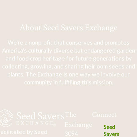
About Seed Savers Exchange
We're a nonprofit that conserves and promotes
America's culturally diverse but endangered garden
and food crop heritage for future generations by
collecting, growing, and sharing heirloom seeds and
plants. The Exchange is one way we involve our
community in fulfilling this mission.
The
Connect
Exchange
Seed
acilitated by Seed
3094
Savers