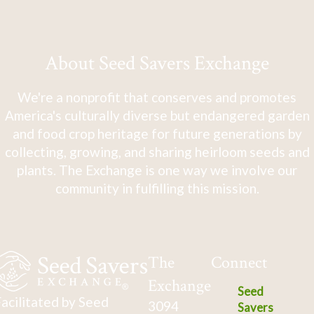
About Seed Savers Exchange
We're a nonprofit that conserves and promotes
America's culturally diverse but endangered garden
and food crop heritage for future generations by
collecting, growing, and sharing heirloom seeds and
plants. The Exchange is one way we involve our
community in fulfilling this mission.
The
Connect
Exchange
Seed
acilitated by Seed
3094
Savers