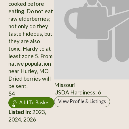
cooked before
eating. Do not eat
raw elderberries;
not only do they
taste hideous, but
they are also
toxic. Hardy to at
least zone 5. From
native population
near Hurley, MO.
Dried berries will
Missouri
be sent.
USDA Hardiness: 6
$4
View Profile & Listings
Add To Basket
Listed In:
2023,
2024, 2026