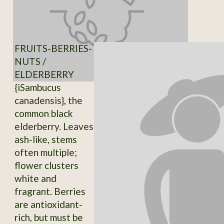
FRUITS-BERRIES-
NUTS /
ELDERBERRY
{iSambucus
canadensis}, the
common black
elderberry. Leaves
ash-like, stems
often multiple;
flower clusters
white and
fragrant. Berries
are antioxidant-
rich, but must be