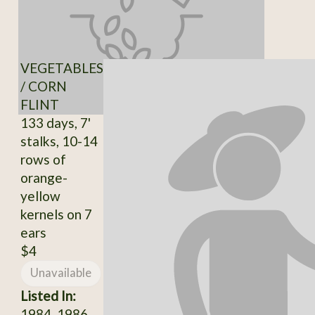
VEGETABLES
/ CORN
FLINT
133 days, 7'
stalks, 10-14
rows of
orange-
yellow
kernels on 7
ears
$4
Unavailable
Listed In:
1984, 1986,