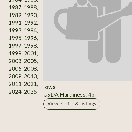
1987, 1988,
1989, 1990,
1991, 1992,
1993, 1994,
1995, 1996,
1997, 1998,
1999, 2001,
2003, 2005,
2006, 2008,
2009, 2010,
2011, 2021,
Iowa
2024, 2025
USDA Hardiness: 4b
View Profile & Listings