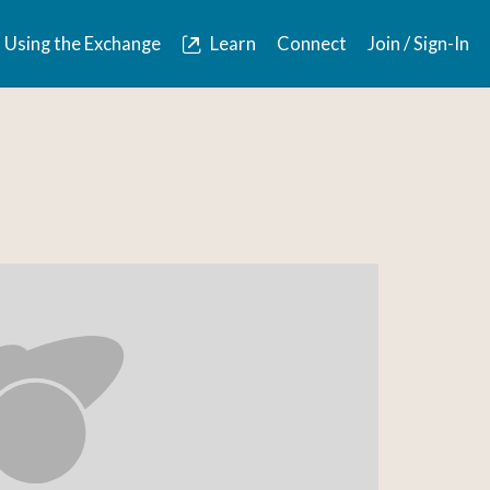
Using the Exchange
Learn
Connect
Join / Sign-In