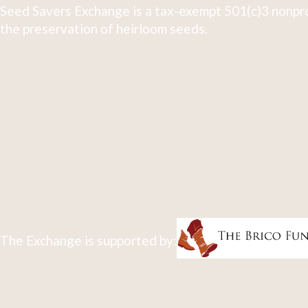
Seed Savers Exchange is a tax-exempt 501(c)3 nonpro
the preservation of heirloom seeds.
The Exchange is supported by: