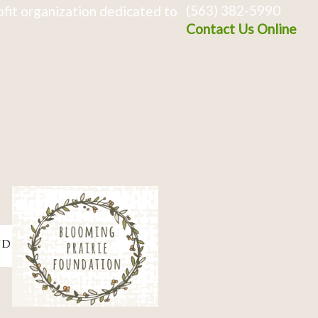
(563) 382-5990
fit organization dedicated to
Contact Us Online