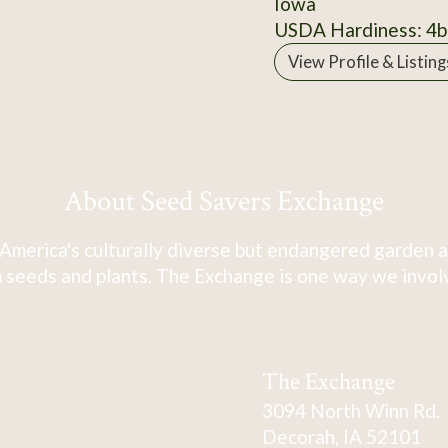
Iowa
USDA Hardiness: 4b
View Profile & Listing
About Seed Savers Exchange
America's culturally diverse but endangered garden a
 seeds and plants. The Exchange is one way we involve
The Exchange
3094 North Winn Rd.
Decorah, IA 52101