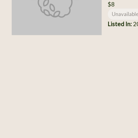
$8
Unavailabl
Listed In:
20