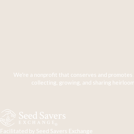
We're a nonprofit that conserves and promotes 
collecting, growing, and sharing heirloom
Facilitated by Seed Savers Exchange