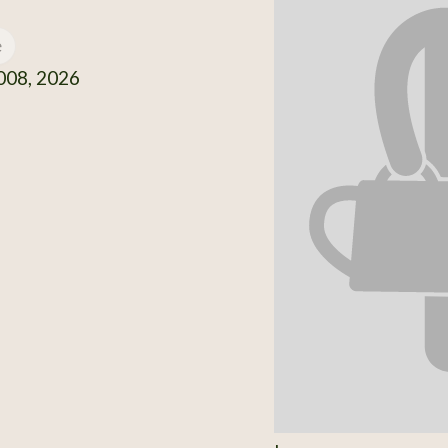
e
08, 2026