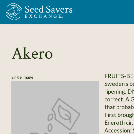
Skip to Main Content
Akero
FRUITS-BE
Single Image
Sweden's be
ripening. D
correct. A 
that probab
First broug
Eneroth cir
Accession: