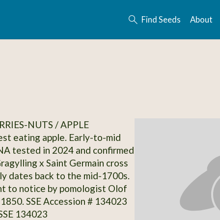
Find Seeds
About
RRIES-NUTS / APPLE
st eating apple. Early-to-mid
NA tested in 2024 and confirmed
Gragylling x Saint Germain cross
ly dates back to the mid-1700s.
ht to notice by pomologist Olof
. 1850. SSE Accession # 134023
 SSE 134023