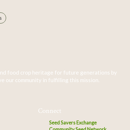
s
nd food crop heritage for future generations by
 our community in fulfilling this mission.
Connect
Seed Savers Exchange
Community Seed Network