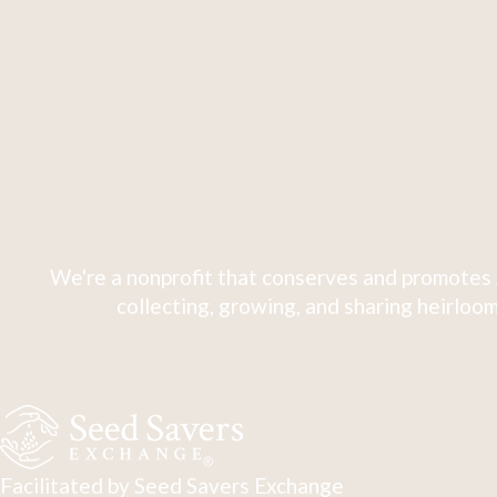
We're a nonprofit that conserves and promotes 
collecting, growing, and sharing heirloom
Facilitated by Seed Savers Exchange