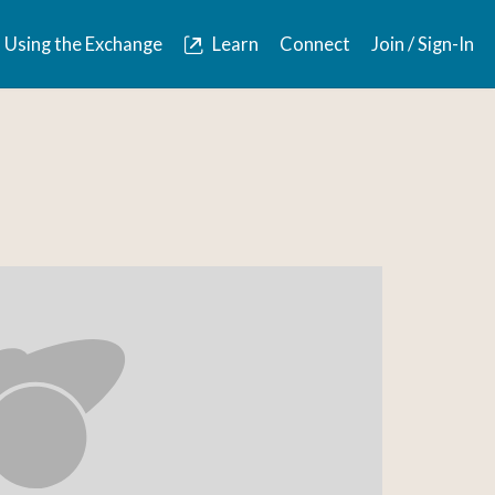
Using the Exchange
Learn
Connect
Join / Sign-In