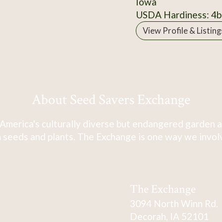
Iowa
USDA Hardiness: 4b
View Profile & Listing
About Seed Savers Exchange
America's culturally diverse but endangered garden a
 seeds and plants. The Exchange is one way we involve
The Exchange
3094 North Winn Rd.
Decorah, IA 52101