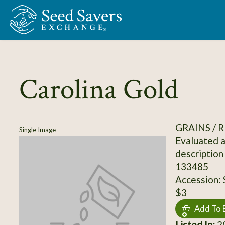
Skip to Main Content
Carolina Gold
GRAINS / R
Single Image
Evaluated a
description
133485
Accession:
$3
Add To 
Listed In:
20