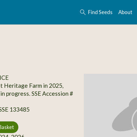
Find Seeds
About
ICE
t Heritage Farm in 2025,
 in progress. SSE Accession #
 SSE 133485
Basket
24, 2026