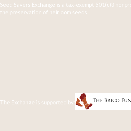
Seed Savers Exchange is a tax-exempt 501(c)3 nonpro
the preservation of heirloom seeds.
The Exchange is supported by: