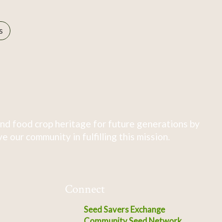
s
nd food crop heritage for future generations by
 our community in fulfilling this mission.
Connect
Seed Savers Exchange
Community Seed Network