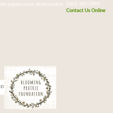
(563) 382-5990
fit organization dedicated to
Contact Us Online