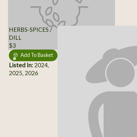
HERBS-SPICES /
DILL
$3
Add To Basket
Listed In:
2024,
2025, 2026