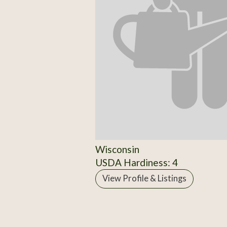
Wisconsin
USDA Hardiness: 4
View Profile & Listings