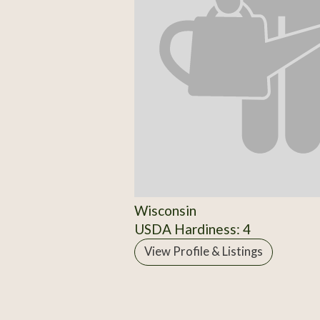
Wisconsin
USDA Hardiness: 4
View Profile & Listings