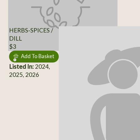
HERBS-SPICES /
DILL
$3
Add To Basket
Listed In:
2024,
2025, 2026