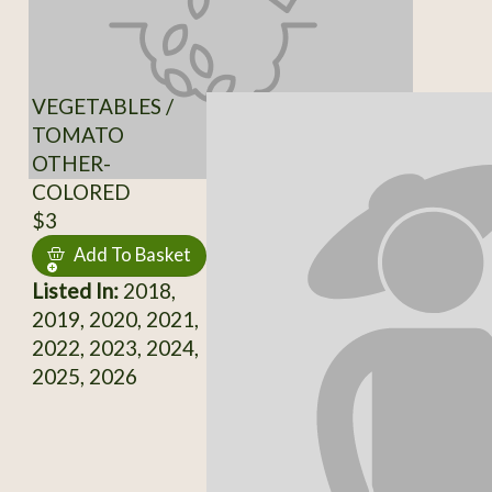
VEGETABLES /
TOMATO
OTHER-
COLORED
$3
Add To Basket
Listed In:
2018,
2019, 2020, 2021,
2022, 2023, 2024,
2025, 2026