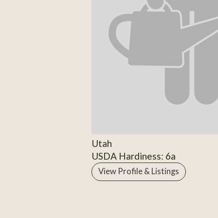
Utah
USDA Hardiness: 6a
View Profile & Listings