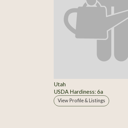
Utah
USDA Hardiness: 6a
View Profile & Listings