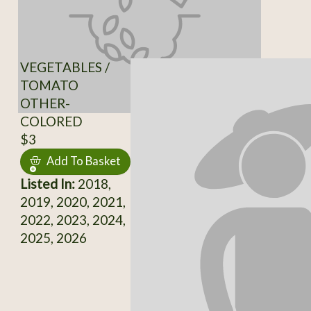
VEGETABLES /
TOMATO
OTHER-
COLORED
$3
Add To Basket
Listed In:
2018,
2019, 2020, 2021,
2022, 2023, 2024,
2025, 2026