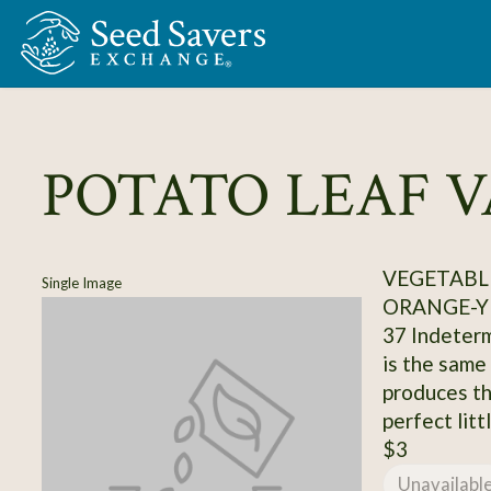
Skip to Main Content
POTATO LEAF 
VEGETABL
Single Image
ORANGE-Y
37 Indeterm
is the same
produces th
perfect litt
$3
Unavailabl