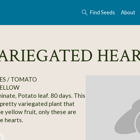
Find Seeds
About
VARIEGATED HEA
ES / TOMATO
ELLOW
inate, Potato leaf. 80 days. This
 pretty variegated plant that
e yellow fruit, only these are
le hearts.
e