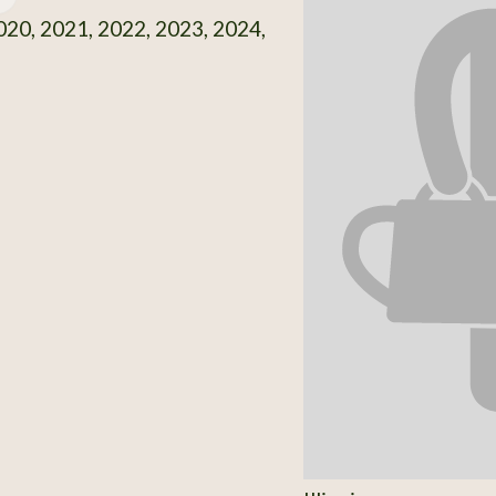
20, 2021, 2022, 2023, 2024,