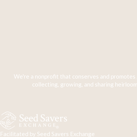
We're a nonprofit that conserves and promotes 
collecting, growing, and sharing heirloom
Facilitated by Seed Savers Exchange