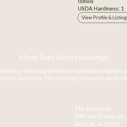
Illinois
USDA Hardiness: 1
View Profile & Listing
About Seed Savers Exchange
America's culturally diverse but endangered garden a
 seeds and plants. The Exchange is one way we involve
The Exchange
3094 North Winn Rd.
Decorah, IA 52101