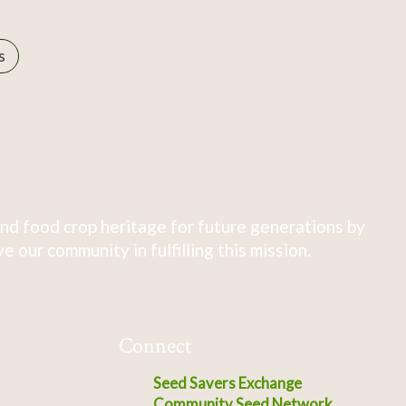
s
nd food crop heritage for future generations by
 our community in fulfilling this mission.
Connect
Seed Savers Exchange
Community Seed Network