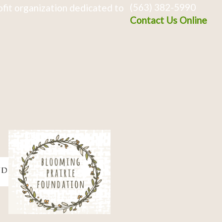
(563) 382-5990
fit organization dedicated to
Contact Us Online