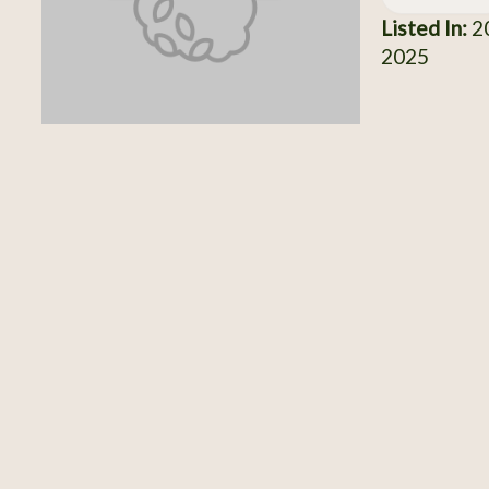
Listed In:
20
2025