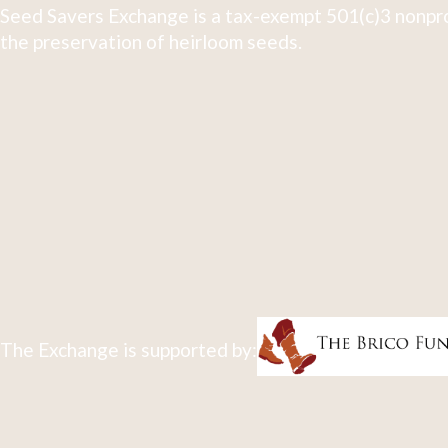
Seed Savers Exchange is a tax-exempt 501(c)3 nonpro
the preservation of heirloom seeds.
The Exchange is supported by: