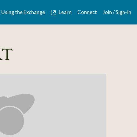
Using the Exchange
Learn
Connect
Join / Sign-In
RT