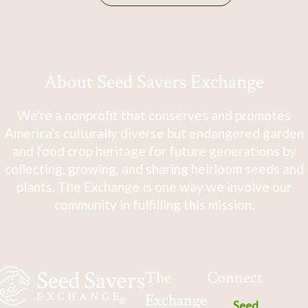
About Seed Savers Exchange
We're a nonprofit that conserves and promotes
America's culturally diverse but endangered garden
and food crop heritage for future generations by
collecting, growing, and sharing heirloom seeds and
plants. The Exchange is one way we involve our
community in fulfilling this mission.
The
Connect
Exchange
Seed