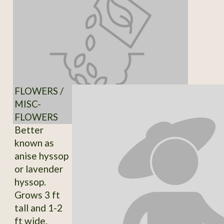
FLOWERS /
MISC-
FLOWERS
Better
known as
anise hyssop
or lavender
hyssop.
Grows 3 ft
tall and 1-2
ft wide.