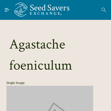
Skip to Main Content
Find Seeds
About
Using the Exchange
Agastache
Learn
foeniculum
Connect
Join / Sign-In
Single Image