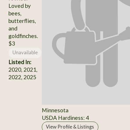
Loved by
bees,
butterflies,
and
goldfinches.
$3
Unavailable
Listed In:
2020, 2021,
2022, 2025
Minnesota
USDA Hardiness: 4
View Profile & Listings