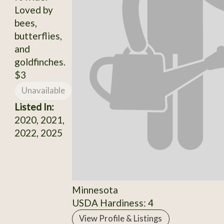
Loved by
bees,
butterflies,
and
goldfinches.
$3
Unavailable
Listed In:
2020, 2021,
2022, 2025
Minnesota
USDA Hardiness: 4
View Profile & Listings