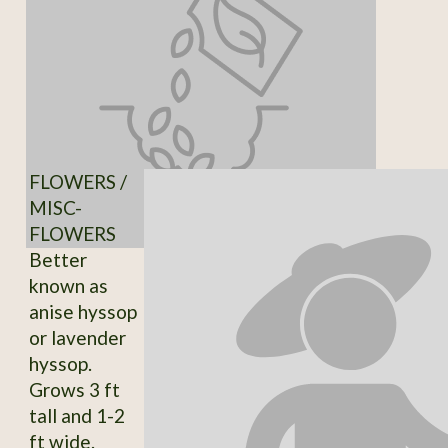
FLOWERS /
MISC-
FLOWERS
Better
known as
anise hyssop
or lavender
hyssop.
Grows 3 ft
tall and 1-2
ft wide.