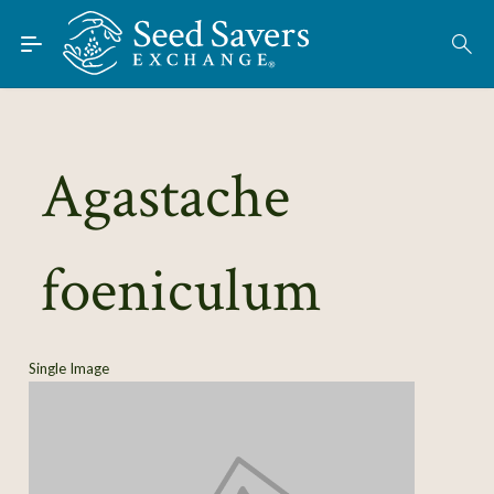
Skip to Main Content
Find Seeds
About
Using the Exchange
Agastache
Learn
foeniculum
Connect
Join / Sign-In
Single Image