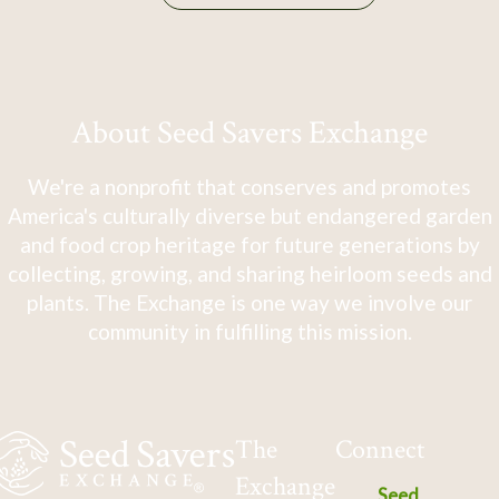
About Seed Savers Exchange
We're a nonprofit that conserves and promotes
America's culturally diverse but endangered garden
and food crop heritage for future generations by
collecting, growing, and sharing heirloom seeds and
plants. The Exchange is one way we involve our
community in fulfilling this mission.
The
Connect
Exchange
Seed