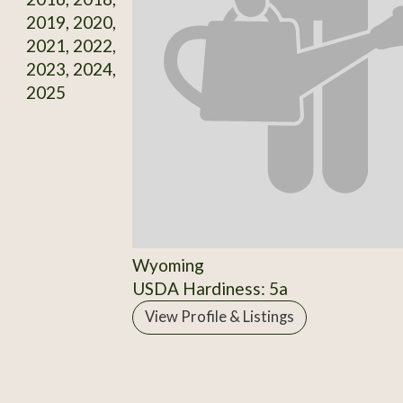
2019, 2020,
2021, 2022,
2023, 2024,
2025
Wyoming
USDA Hardiness: 5a
View Profile & Listings