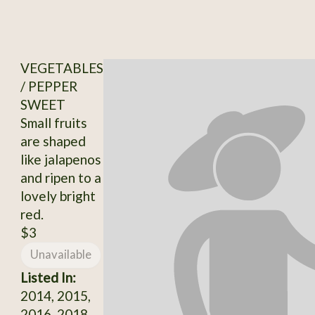
VEGETABLES
/ PEPPER
SWEET
Small fruits
are shaped
like jalapenos
and ripen to a
lovely bright
red.
$3
Unavailable
Listed In:
2014, 2015,
2016, 2018,