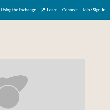
Using the Exchange
Learn
Connect
Join / Sign-In