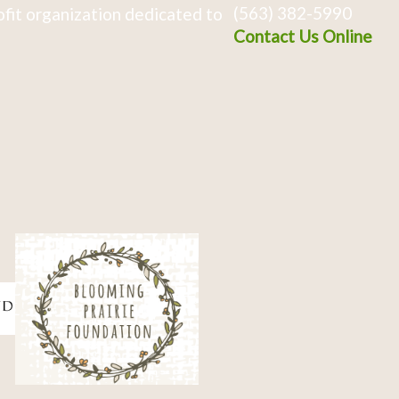
(563) 382-5990
fit organization dedicated to
Contact Us Online