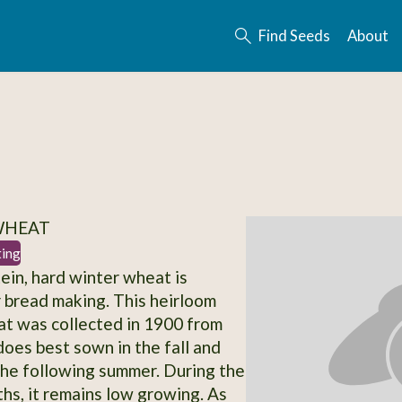
Find Seeds
About
 WHEAT
ting
tein, hard winter wheat is
r bread making. This heirloom
t was collected in 1900 from
does best sown in the fall and
he following summer. During the
hs, it remains low growing. As