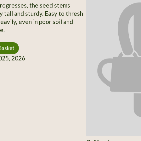
progresses, the seed stems
 tall and sturdy. Easy to thresh
eavily, even in poor soil and
e.
Basket
25, 2026