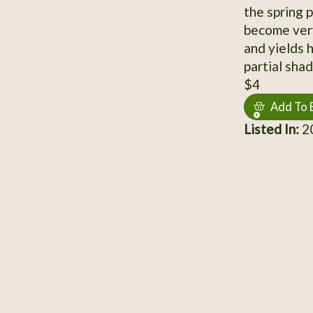
the spring 
become very
and yields h
partial shad
$4
Add To 
Listed In:
20