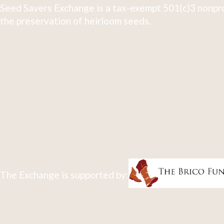
Seed Savers Exchange is a tax-exempt 501(c)3 nonpro
the preservation of heirloom seeds.
The Exchange is supported by: