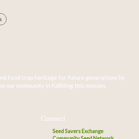
s
nd food crop heritage for future generations by
 our community in fulfilling this mission.
Connect
Seed Savers Exchange
Community Seed Network