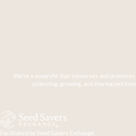
We're a nonprofit that conserves and promotes 
collecting, growing, and sharing heirloom
Facilitated by Seed Savers Exchange