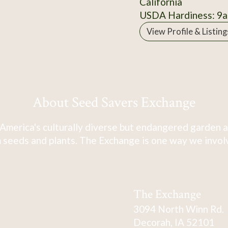
California
USDA Hardiness: 9a
View Profile & Listing
About Seed Savers Exchange
America's culturally diverse but endangered garden a
 seeds and plants. The Exchange is one way we involve
The Exchange
3094 North Winn Rd.
Decorah, IA 52101