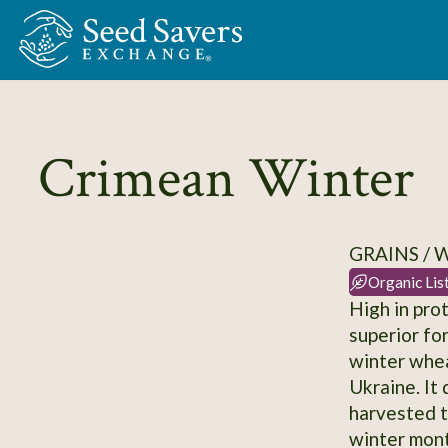
Skip to Main Content
Crimean Winter
GRAINS /
Organic Lis
High in pro
superior fo
winter whea
Ukraine. It 
harvested t
winter mont