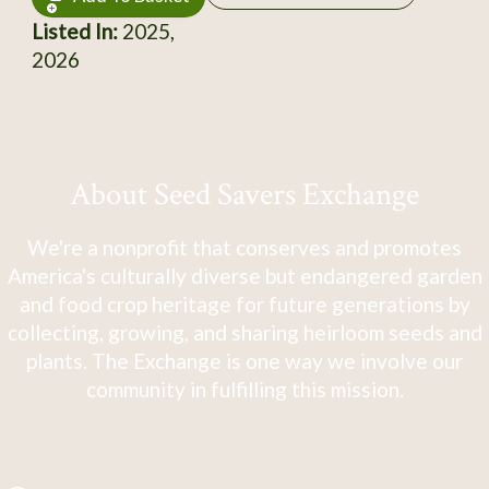
Listed In:
2025,
2026
About Seed Savers Exchange
We're a nonprofit that conserves and promotes
America's culturally diverse but endangered garden
and food crop heritage for future generations by
collecting, growing, and sharing heirloom seeds and
plants. The Exchange is one way we involve our
community in fulfilling this mission.