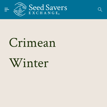
Skip to Main Content
Find Seeds
About
Using the Exchange
Crimean
Learn
Winter
Connect
Join / Sign-In