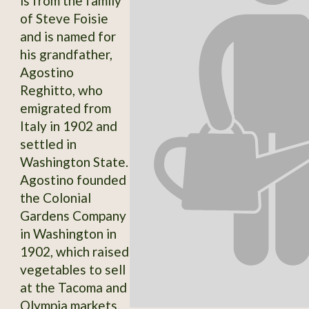
is from the family
of Steve Foisie
and is named for
his grandfather,
Agostino
Reghitto, who
emigrated from
Italy in 1902 and
settled in
Washington State.
Agostino founded
the Colonial
Gardens Company
in Washington in
1902, which raised
vegetables to sell
at the Tacoma and
Olympia markets.