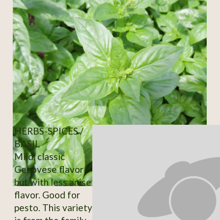
HERBS-SPICES /
BASIL
Mild, classic
Genovese flavor
but with less anise
flavor. Good for
pesto. This variety