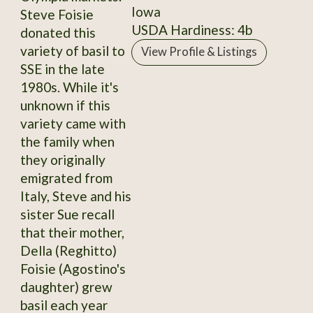
Iowa
Steve Foisie
USDA Hardiness: 4b
donated this
variety of basil to
View Profile & Listings
SSE in the late
1980s. While it's
unknown if this
variety came with
the family when
they originally
emigrated from
Italy, Steve and his
sister Sue recall
that their mother,
Della (Reghitto)
Foisie (Agostino's
daughter) grew
basil each year