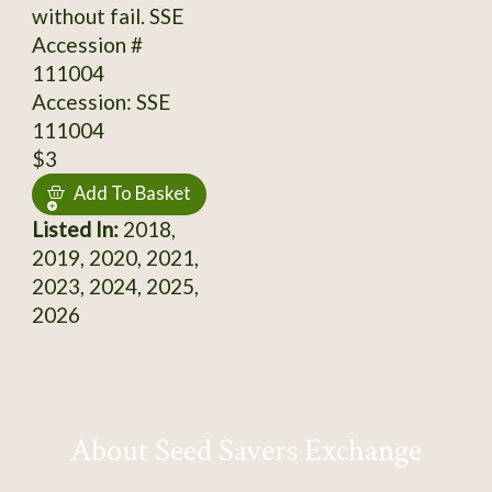
without fail. SSE
Accession #
111004
Accession: SSE
111004
$3
Add To Basket
Listed In:
2018,
2019, 2020, 2021,
2023, 2024, 2025,
2026
About Seed Savers Exchange