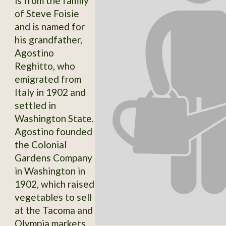
is from the family
of Steve Foisie
and is named for
his grandfather,
Agostino
Reghitto, who
emigrated from
Italy in 1902 and
settled in
Washington State.
Agostino founded
the Colonial
Gardens Company
in Washington in
1902, which raised
vegetables to sell
at the Tacoma and
Olympia markets.