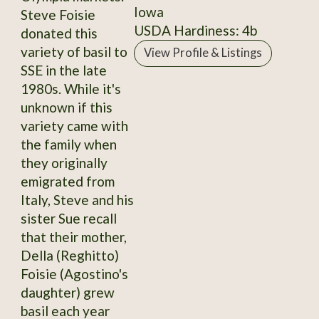
Iowa
Steve Foisie
USDA Hardiness: 4b
donated this
variety of basil to
View Profile & Listings
SSE in the late
1980s. While it's
unknown if this
variety came with
the family when
they originally
emigrated from
Italy, Steve and his
sister Sue recall
that their mother,
Della (Reghitto)
Foisie (Agostino's
daughter) grew
basil each year