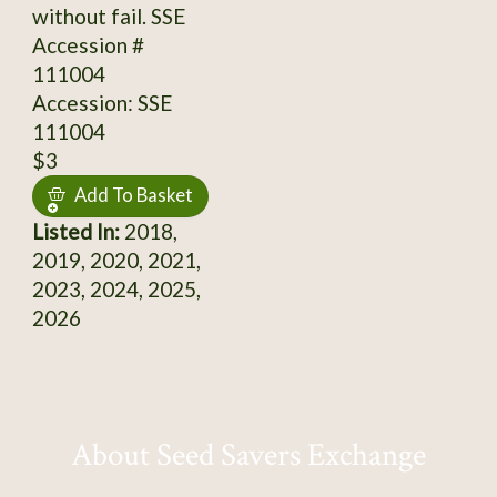
without fail. SSE
Accession #
111004
Accession: SSE
111004
$3
Add To Basket
Listed In:
2018,
2019, 2020, 2021,
2023, 2024, 2025,
2026
About Seed Savers Exchange