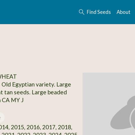
Find Seeds
About
 WHEAT
. Old Egyptian variety. Large
ght tan seeds. Large beaded
m CA MY J
e
14, 2015, 2016, 2017, 2018,
 2021, 2022, 2023, 2024, 2025