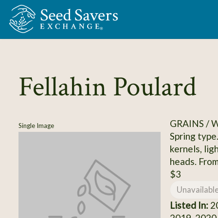
Skip to Main Content
Fellahin Poulard
GRAINS /
Single Image
Spring type
kernels, li
heads. Fro
$3
Unavailabl
Listed In:
20
2019, 2020,