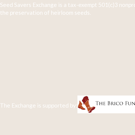
Seed Savers Exchange is a tax-exempt 501(c)3 nonpro
the preservation of heirloom seeds.
The Exchange is supported by: