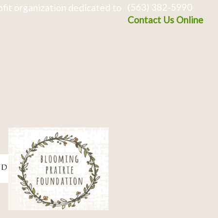
(563) 382-5990
fit organization dedicated to
Contact Us Online