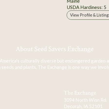
Maine
USDA Hardiness: 5
View Profile & Listing
About Seed Savers Exchange
America's culturally diverse but endangered garden a
 seeds and plants. The Exchange is one way we involve
The Exchange
3094 North Winn Rd.
Decorah, IA 52101