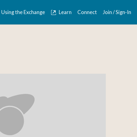
Using the Exchange
Learn
Connect
Join / Sign-In