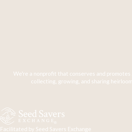
We're a nonprofit that conserves and promotes 
collecting, growing, and sharing heirloom
Facilitated by Seed Savers Exchange