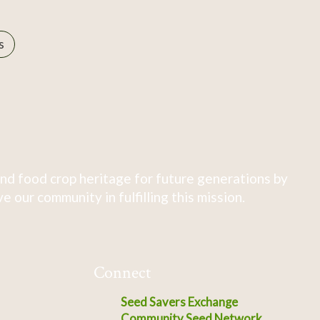
s
nd food crop heritage for future generations by
 our community in fulfilling this mission.
Connect
Seed Savers Exchange
Community Seed Network