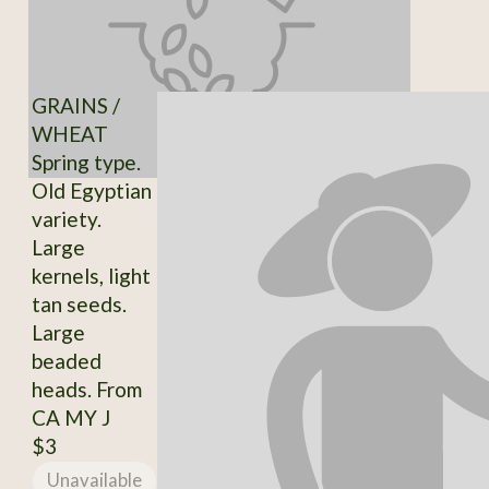
GRAINS /
WHEAT
Spring type.
Old Egyptian
variety.
Large
kernels, light
tan seeds.
Large
beaded
heads. From
CA MY J
$3
Unavailable