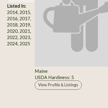
Listed In:
2014, 2015,
2016, 2017,
2018, 2019,
2020, 2021,
2022, 2023,
2024, 2025
Maine
USDA Hardiness: 5
View Profile & Listings