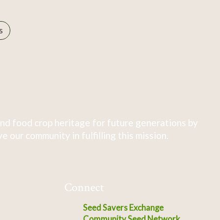
s
nd food crop heritage for future generations by
 our community in fulfilling this mission.
Connect
Seed Savers Exchange
Community Seed Network