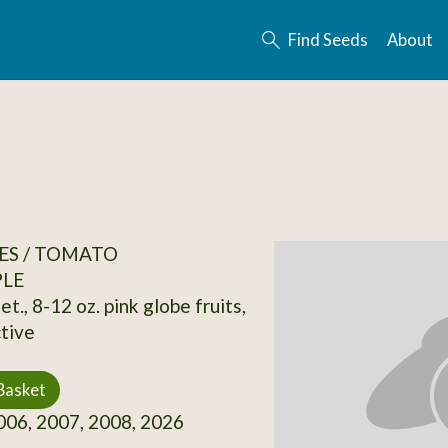
Find Seeds
About
ES / TOMATO
PLE
et., 8-12 oz. pink globe fruits,
tive
Basket
06, 2007, 2008, 2026