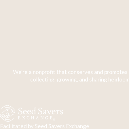
We're a nonprofit that conserves and promotes 
collecting, growing, and sharing heirloom
Facilitated by Seed Savers Exchange