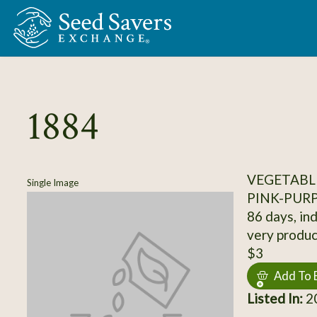
Skip to Main Content
1884
VEGETABL
Single Image
PINK-PUR
86 days, ind
very produc
$3
Add To 
Listed In:
20