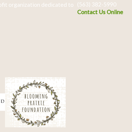
(563) 382-5990
fit organization dedicated to
Contact Us Online