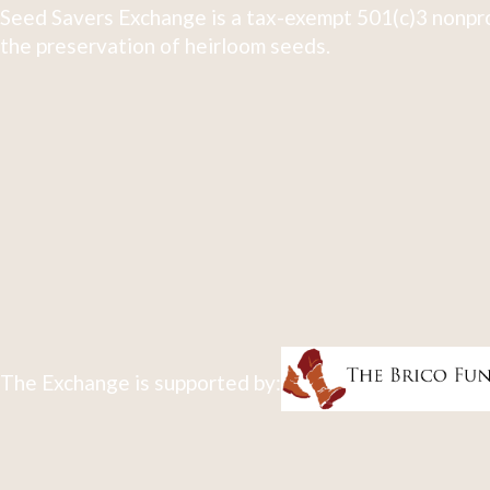
Seed Savers Exchange is a tax-exempt 501(c)3 nonpro
the preservation of heirloom seeds.
The Exchange is supported by: