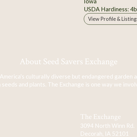
Iowa
USDA Hardiness: 4b
View Profile & Listing
About Seed Savers Exchange
America's culturally diverse but endangered garden a
 seeds and plants. The Exchange is one way we involve
The Exchange
3094 North Winn Rd.
Decorah, IA 52101