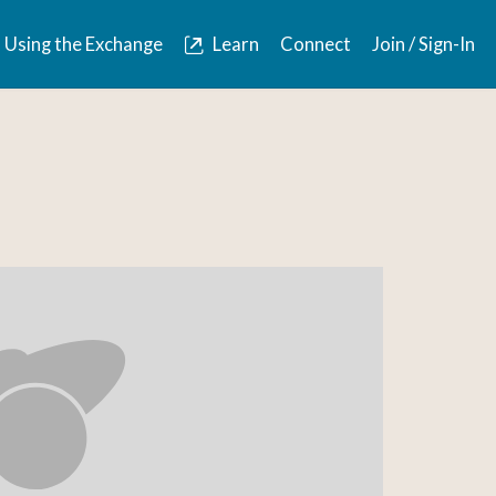
Using the Exchange
Learn
Connect
Join / Sign-In