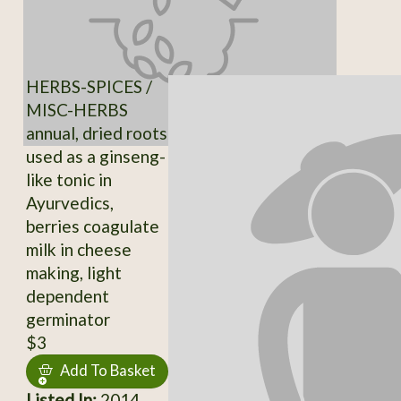
HERBS-SPICES /
MISC-HERBS
annual, dried roots
used as a ginseng-
like tonic in
Ayurvedics,
berries coagulate
milk in cheese
making, light
dependent
germinator
$3
Add To Basket
Listed In:
2014,