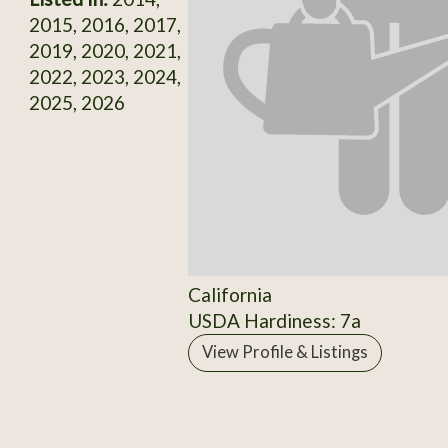
2015, 2016, 2017,
2019, 2020, 2021,
2022, 2023, 2024,
2025, 2026
California
USDA Hardiness: 7a
View Profile & Listings