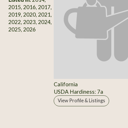
2015, 2016, 2017,
2019, 2020, 2021,
2022, 2023, 2024,
2025, 2026
California
USDA Hardiness: 7a
View Profile & Listings