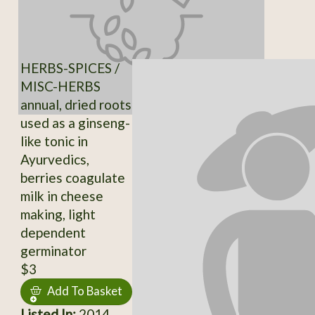
HERBS-SPICES /
MISC-HERBS
annual, dried roots
used as a ginseng-
like tonic in
Ayurvedics,
berries coagulate
milk in cheese
making, light
dependent
germinator
$3
Add To Basket
Listed In:
2014,