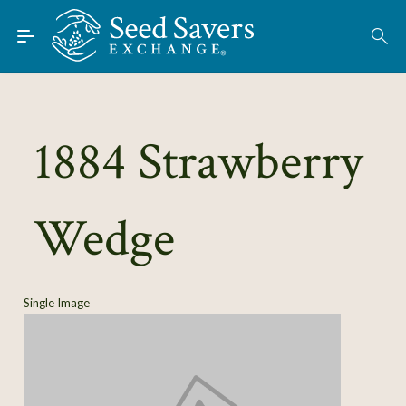
Skip to Main Content
Find Seeds
1884 Strawberry
About
Using the Exchange
Wedge
Learn
Connect
Single Image
Join / Sign-In