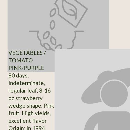
VEGETABLES /
TOMATO
PINK-PURPLE
80 days,
Indeterminate,
regular leaf, 8-16
oz strawberry
wedge shape. Pink
fruit. High yields,
excellent flavor.
Origin: In 1994