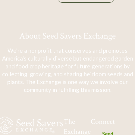
About Seed Savers Exchange
We're a nonprofit that conserves and promotes
America's culturally diverse but endangered garden
and food crop heritage for future generations by
collecting, growing, and sharing heirloom seeds and
plants. The Exchange is one way we involve our
community in fulfilling this mission.
The
Connect
Exchange
Seed