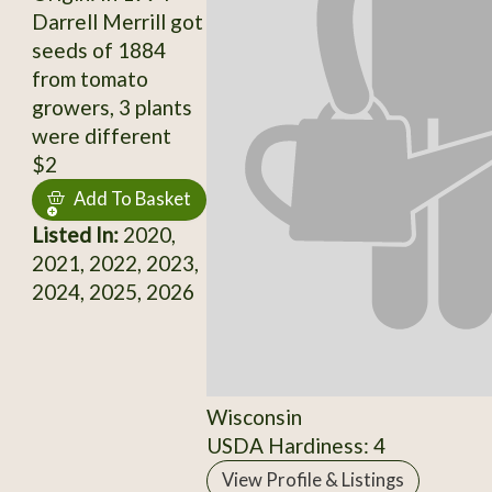
Darrell Merrill got
seeds of 1884
from tomato
growers, 3 plants
were different
$2
Add To Basket
Listed In:
2020,
2021, 2022, 2023,
2024, 2025, 2026
Wisconsin
USDA Hardiness: 4
View Profile & Listings