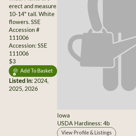
erect and measure
10-14" tall. White
flowers. SSE
Accession #
111006
Accession: SSE
111006
$3
Add To Basket
Listed In:
2024,
2025, 2026
Iowa
USDA Hardiness: 4b
View Profile & Listings