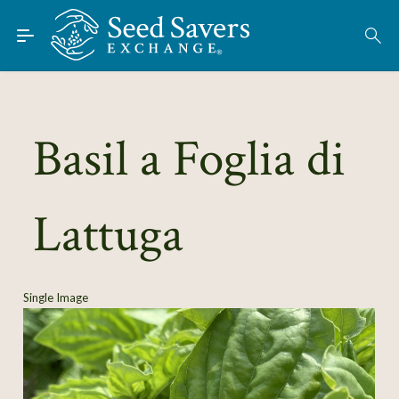
Skip to Main Content
Find Seeds
About
Using the Exchange
Basil a Foglia di
Learn
Lattuga
Connect
Join / Sign-In
Single Image