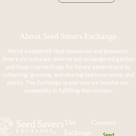
About Seed Savers Exchange
We're a nonprofit that conserves and promotes
America's culturally diverse but endangered garden
and food crop heritage for future generations by
collecting, growing, and sharing heirloom seeds and
plants. The Exchange is one way we involve our
community in fulfilling this mission.
The
Connect
Exchange
Seed