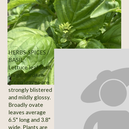
HERBS-SPICES /
BASIL
Lettuce leaf basil.
Large, medium-
green leaves are
strongly blistered
and mildly glossy.
Broadly ovate
leaves average
6.5" long and 3.8"
wide. Plants are