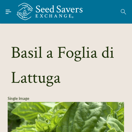
Skip to Main Content
Find Seeds
About
Using the Exchange
Basil a Foglia di
Learn
Lattuga
Connect
Join / Sign-In
Single Image