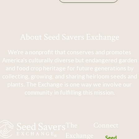
About Seed Savers Exchange
We're a nonprofit that conserves and promotes
America's culturally diverse but endangered garden
and food crop heritage for future generations by
collecting, growing, and sharing heirloom seeds and
plants. The Exchange is one way we involve our
community in fulfilling this mission.
The
Connect
Exchange
Seed