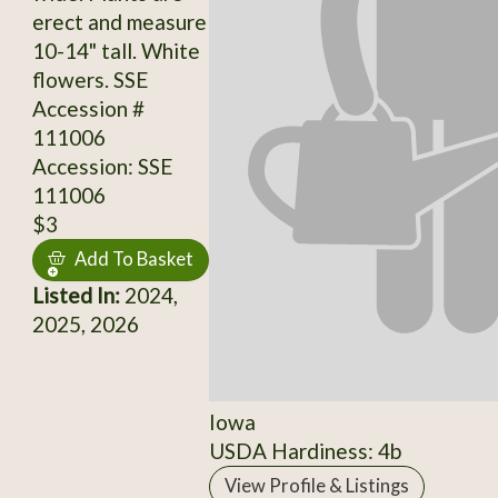
erect and measure
10-14" tall. White
flowers. SSE
Accession #
111006
Accession: SSE
111006
$3
Add To Basket
Listed In:
2024,
2025, 2026
Iowa
USDA Hardiness: 4b
View Profile & Listings