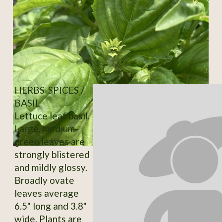
HERBS-SPICES /
BASIL
Lettuce leaf basil.
Large, medium-
green leaves are
strongly blistered
and mildly glossy.
Broadly ovate
leaves average
6.5" long and 3.8"
wide. Plants are