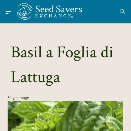
Skip to Main Content
Find Seeds
About
Using the Exchange
Basil a Foglia di
Learn
Lattuga
Connect
Join / Sign-In
Single Image