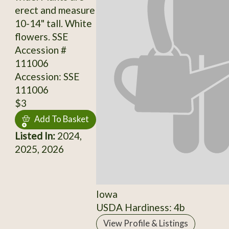
erect and measure
10-14" tall. White
flowers. SSE
Accession #
111006
Accession: SSE
111006
$3
Add To Basket
Listed In:
2024,
2025, 2026
Iowa
USDA Hardiness: 4b
View Profile & Listings