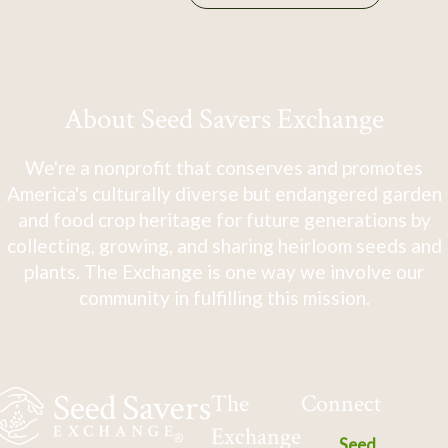
About Seed Savers Exchange
We're a nonprofit that conserves and promotes
America's culturally diverse but endangered garden
and food crop heritage for future generations by
collecting, growing, and sharing heirloom seeds and
plants. The Exchange is one way we involve our
community in fulfilling this mission.
The
Connect
Exchange
Seed