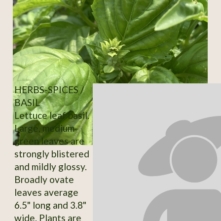
HERBS-SPICES /
BASIL
Lettuce leaf basil.
Large, medium-
green leaves are
strongly blistered
and mildly glossy.
Broadly ovate
leaves average
6.5" long and 3.8"
wide. Plants are