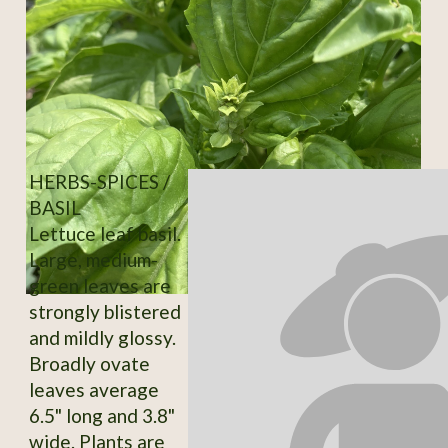
HERBS-SPICES /
BASIL
Lettuce leaf basil.
Large, medium-
green leaves are
strongly blistered
and mildly glossy.
Broadly ovate
leaves average
6.5" long and 3.8"
wide. Plants are