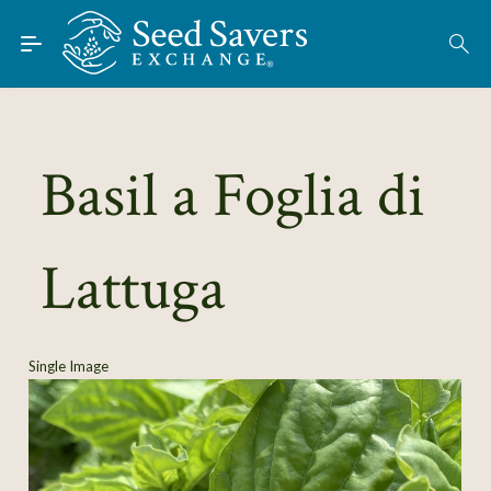
Skip to Main Content
Find Seeds
About
Using the Exchange
Basil a Foglia di
Learn
Lattuga
Connect
Join / Sign-In
Single Image