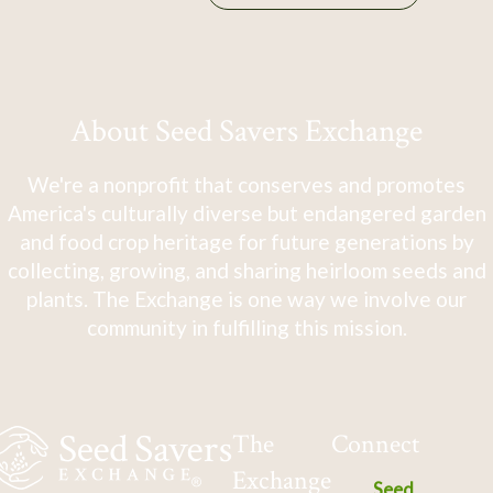
About Seed Savers Exchange
We're a nonprofit that conserves and promotes
America's culturally diverse but endangered garden
and food crop heritage for future generations by
collecting, growing, and sharing heirloom seeds and
plants. The Exchange is one way we involve our
community in fulfilling this mission.
The
Connect
Exchange
Seed