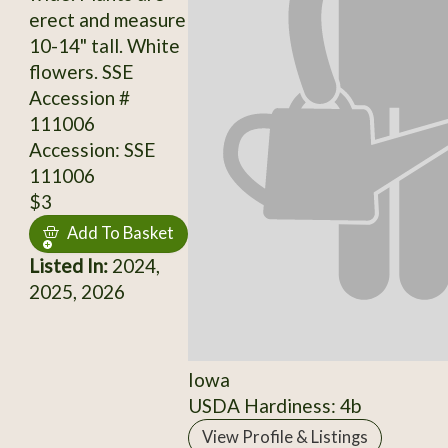
erect and measure
10-14" tall. White
flowers. SSE
Accession #
111006
Accession: SSE
111006
$3
Add To Basket
Listed In:
2024,
2025, 2026
Iowa
USDA Hardiness: 4b
View Profile & Listings