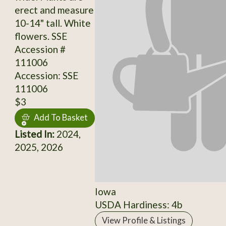
erect and measure
10-14" tall. White
flowers. SSE
Accession #
111006
Accession: SSE
111006
$3
Add To Basket
Listed In:
2024,
2025, 2026
Iowa
USDA Hardiness: 4b
View Profile & Listings