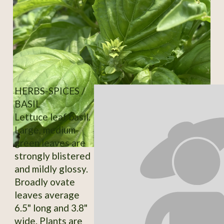
HERBS-SPICES /
BASIL
Lettuce leaf basil.
Large, medium-
green leaves are
strongly blistered
and mildly glossy.
Broadly ovate
leaves average
6.5" long and 3.8"
wide. Plants are