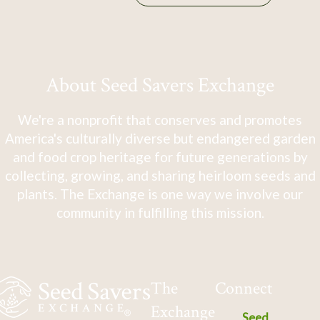
About Seed Savers Exchange
We're a nonprofit that conserves and promotes
America's culturally diverse but endangered garden
and food crop heritage for future generations by
collecting, growing, and sharing heirloom seeds and
plants. The Exchange is one way we involve our
community in fulfilling this mission.
The
Connect
Exchange
Seed