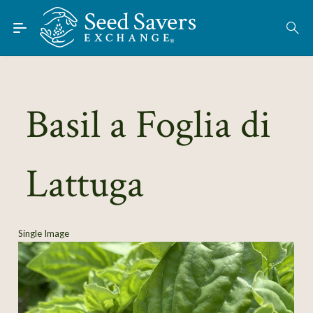
Skip to Main Content
Find Seeds
About
Using the Exchange
Basil a Foglia di
Learn
Lattuga
Connect
Join / Sign-In
Single Image