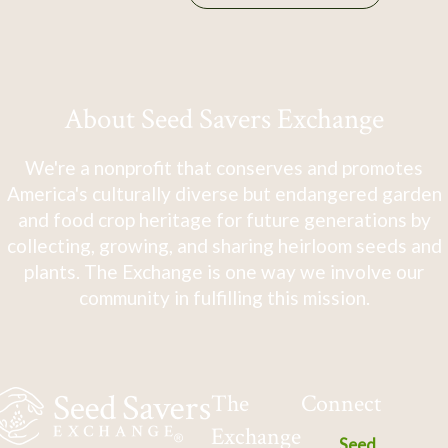
About Seed Savers Exchange
We're a nonprofit that conserves and promotes
America's culturally diverse but endangered garden
and food crop heritage for future generations by
collecting, growing, and sharing heirloom seeds and
plants. The Exchange is one way we involve our
community in fulfilling this mission.
The
Connect
Exchange
Seed