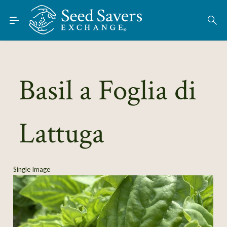
Skip to Main Content
Find Seeds
About
Using the Exchange
Basil a Foglia di
Learn
Lattuga
Connect
Join / Sign-In
Single Image