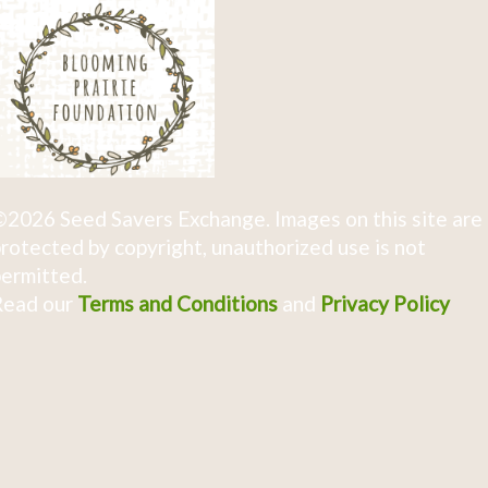
2026 Seed Savers Exchange. Images on this site are
rotected by copyright, unauthorized use is not
ermitted.
Read our
Terms and Conditions
and
Privacy Policy