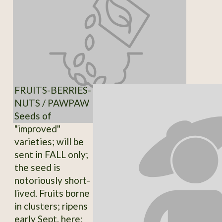
FRUITS-BERRIES-
NUTS / PAWPAW
Seeds of
"improved"
varieties; will be
sent in FALL only;
the seed is
notoriously short-
lived. Fruits borne
in clusters; ripens
early Sept. here;