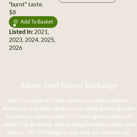
"burnt" taste.
$8
Add To Basket
Listed In:
2021,
2023, 2024, 2025,
2026
About Seed Savers Exchange
We're a nonprofit that conserves and promotes
America's culturally diverse but endangered garden
and food crop heritage for future generations by
collecting, growing, and sharing heirloom seeds and
plants. The Exchange is one way we involve our