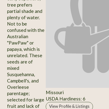
tree prefers
partial shade and
plenty of water.
Not to be
confused with the
Australian
"PawPaw" or
papaya, which is
unrelated. These
seeds are of
mixed
Susquehanna,
Campbell's, and
Overleese
Missouri
parentage;
USDA Hardiness: 6
selected for large
fruit and lack of
View Profile & Listings