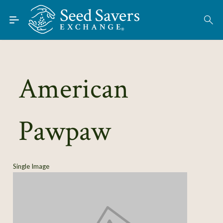
Skip to Main Content
Find Seeds
American
About
Using the Exchange
Pawpaw
Learn
Connect
Single Image
Join / Sign-In