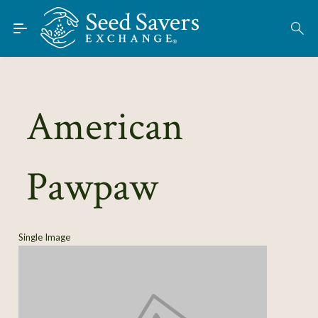
Skip to Main Content
Find Seeds
About
Using the Exchange
American
Learn
Pawpaw
Connect
Join / Sign-In
Single Image