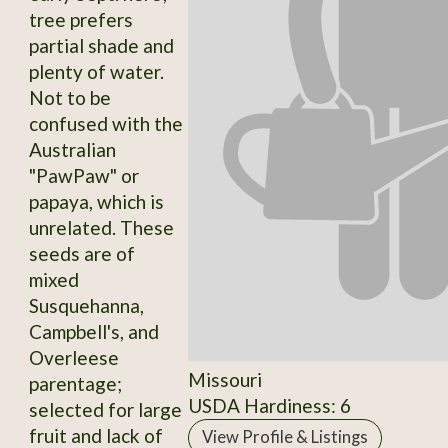
tree prefers
partial shade and
plenty of water.
Not to be
confused with the
Australian
"PawPaw" or
papaya, which is
unrelated. These
seeds are of
mixed
Susquehanna,
Campbell's, and
Overleese
Missouri
parentage;
USDA Hardiness: 6
selected for large
fruit and lack of
View Profile & Listings