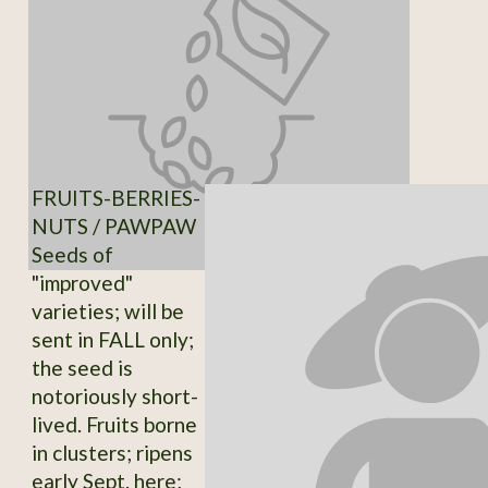
FRUITS-BERRIES-
NUTS / PAWPAW
Seeds of
"improved"
varieties; will be
sent in FALL only;
the seed is
notoriously short-
lived. Fruits borne
in clusters; ripens
early Sept. here;