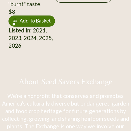
"burnt" taste.
$8
Add To Basket
Listed In:
2021,
2023, 2024, 2025,
2026
About Seed Savers Exchange
We're a nonprofit that conserves and promotes
America's culturally diverse but endangered garden
and food crop heritage for future generations by
collecting, growing, and sharing heirloom seeds and
plants. The Exchange is one way we involve our