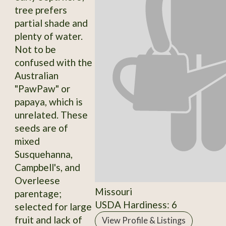
tree prefers
partial shade and
plenty of water.
Not to be
confused with the
Australian
"PawPaw" or
papaya, which is
unrelated. These
seeds are of
mixed
Susquehanna,
Campbell's, and
Overleese
Missouri
parentage;
USDA Hardiness: 6
selected for large
fruit and lack of
View Profile & Listings