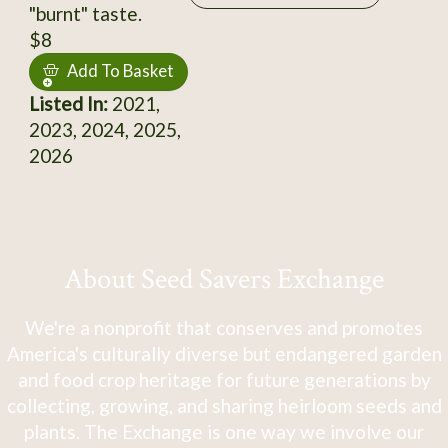
"burnt" taste.
$8
Add To Basket
Listed In:
2021,
2023, 2024, 2025,
2026
About Seed Savers Exchange
We're a nonprofit that conserves and promotes
America's culturally diverse but endangered garden
and food crop heritage for future generations by
collecting, growing, and sharing heirloom seeds and
plants. The Exchange is one way we involve our