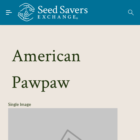
Skip to Main Content
Find Seeds
About
Using the Exchange
American
Learn
Pawpaw
Connect
Join / Sign-In
Single Image