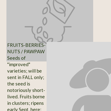
FRUITS-BERRIES-
NUTS / PAWPAW
Seeds of
"improved"
varieties; will be
sent in FALL only;
the seed is
notoriously short-
lived. Fruits borne
in clusters; ripens
early Sept. here;