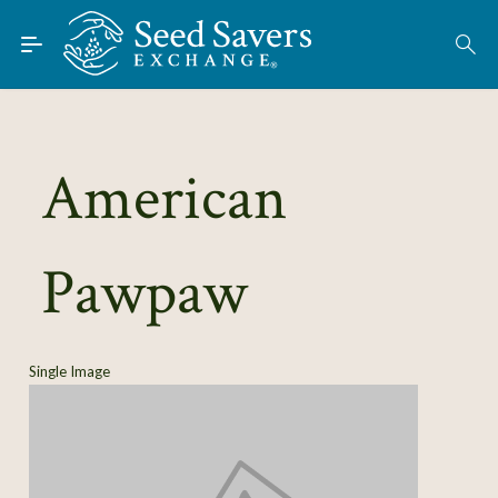
Skip to Main Content
Find Seeds
About
Using the Exchange
American
Learn
Pawpaw
Connect
Join / Sign-In
Single Image