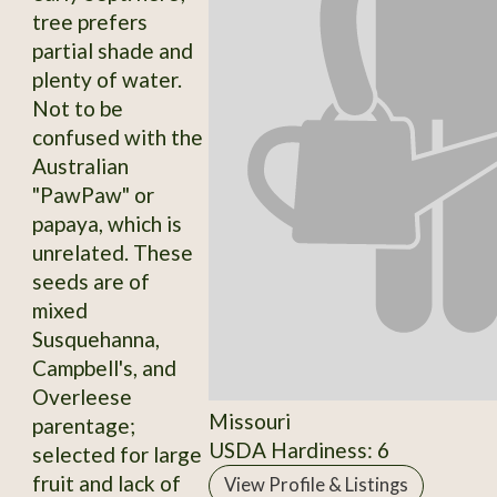
tree prefers
partial shade and
plenty of water.
Not to be
confused with the
Australian
"PawPaw" or
papaya, which is
unrelated. These
seeds are of
mixed
Susquehanna,
Campbell's, and
Overleese
Missouri
parentage;
USDA Hardiness: 6
selected for large
fruit and lack of
View Profile & Listings