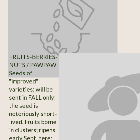
FRUITS-BERRIES-
NUTS / PAWPAW
Seeds of
"improved"
varieties; will be
sent in FALL only;
the seed is
notoriously short-
lived. Fruits borne
in clusters; ripens
early Sept. here;