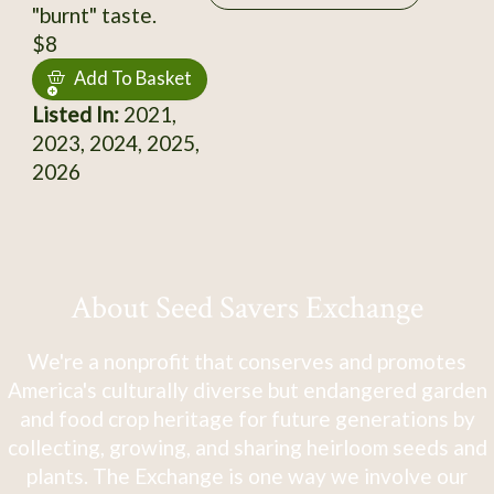
"burnt" taste.
$8
Add To Basket
Listed In:
2021,
2023, 2024, 2025,
2026
About Seed Savers Exchange
We're a nonprofit that conserves and promotes
America's culturally diverse but endangered garden
and food crop heritage for future generations by
collecting, growing, and sharing heirloom seeds and
plants. The Exchange is one way we involve our