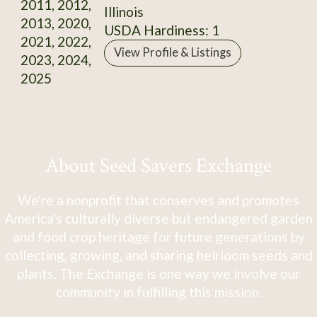
2011, 2012,
Illinois
2013, 2020,
USDA Hardiness: 1
2021, 2022,
View Profile & Listings
2023, 2024,
2025
About Seed Savers Exchange
We're a nonprofit that conserves and promotes
America's culturally diverse but endangered garden
and food crop heritage for future generations by
collecting, growing, and sharing heirloom seeds and
plants. The Exchange is one way we involve our
community in fulfilling this mission.