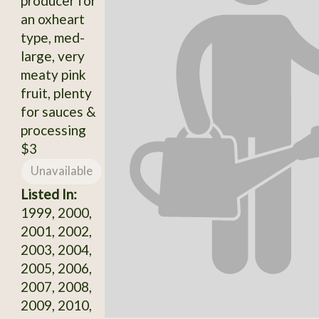
producer for
an oxheart
type, med-
large, very
meaty pink
fruit, plenty
for sauces &
processing
$3
Unavailable
Listed In:
1999, 2000,
2001, 2002,
2003, 2004,
2005, 2006,
2007, 2008,
2009, 2010,