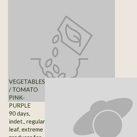
VEGETABLES
/ TOMATO
PINK-
PURPLE
90 days,
indet., regular
leaf, extreme