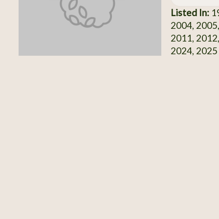
Listed In:
19
2004, 2005,
2011, 2012,
2024, 2025