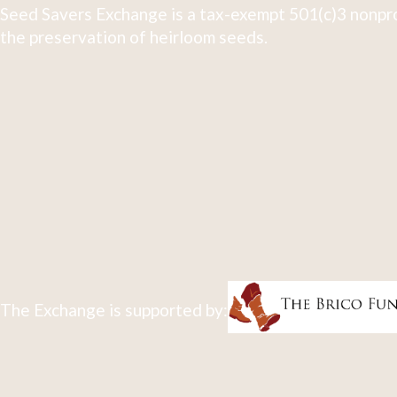
Seed Savers Exchange is a tax-exempt 501(c)3 nonpro
the preservation of heirloom seeds.
The Exchange is supported by: