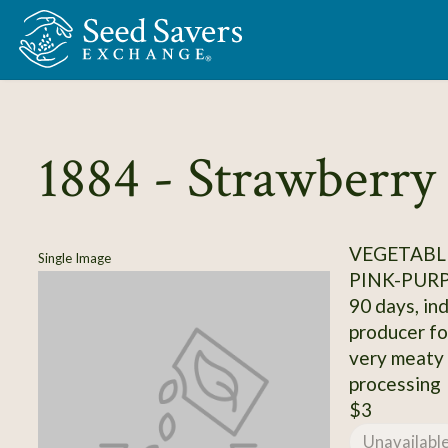
Skip to Main Content
1884 - Strawberr
VEGETABL
Single Image
PINK-PUR
90 days, ind
producer fo
very meaty p
processing
$3
Unavailabl