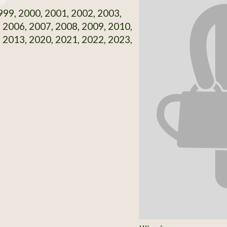
99, 2000, 2001, 2002, 2003,
 2006, 2007, 2008, 2009, 2010,
 2013, 2020, 2021, 2022, 2023,