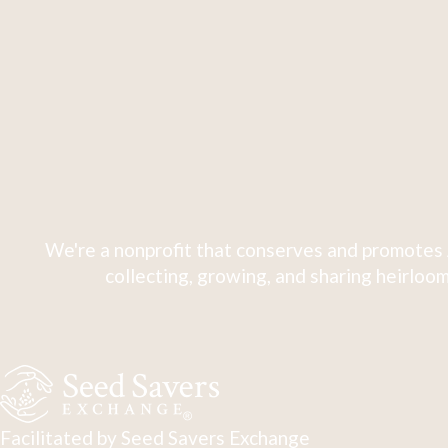
We're a nonprofit that conserves and promotes 
collecting, growing, and sharing heirloom
Facilitated by Seed Savers Exchange