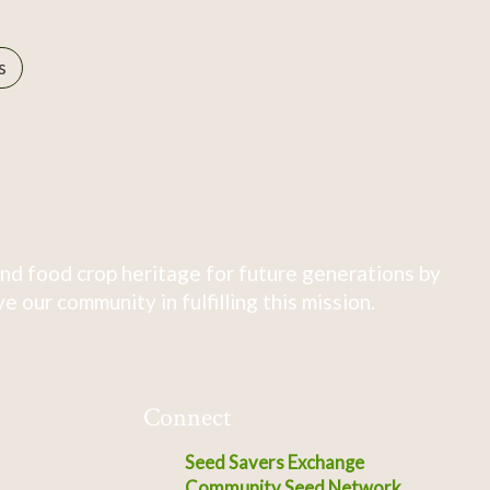
s
nd food crop heritage for future generations by
 our community in fulfilling this mission.
Connect
Seed Savers Exchange
Community Seed Network