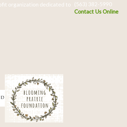
(563) 382-5990
fit organization dedicated to
Contact Us Online