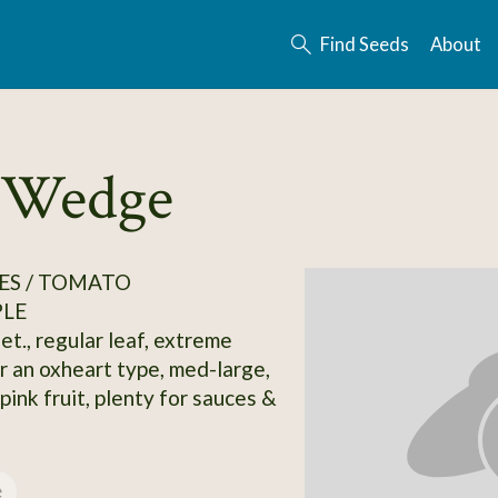
Find Seeds
About
y Wedge
ES / TOMATO
PLE
et., regular leaf, extreme
r an oxheart type, med-large,
ink fruit, plenty for sauces &
e