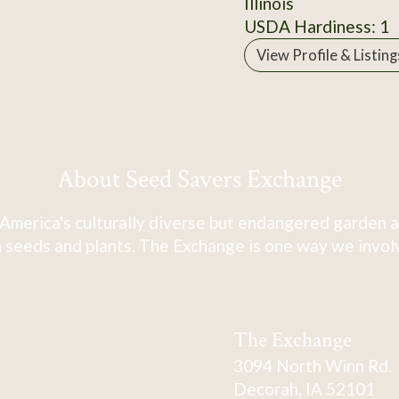
Illinois
USDA Hardiness: 1
View Profile & Listing
About Seed Savers Exchange
America's culturally diverse but endangered garden a
 seeds and plants. The Exchange is one way we involve
The Exchange
3094 North Winn Rd.
Decorah, IA 52101