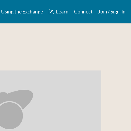
Using the Exchange
Learn
Connect
Join / Sign-In