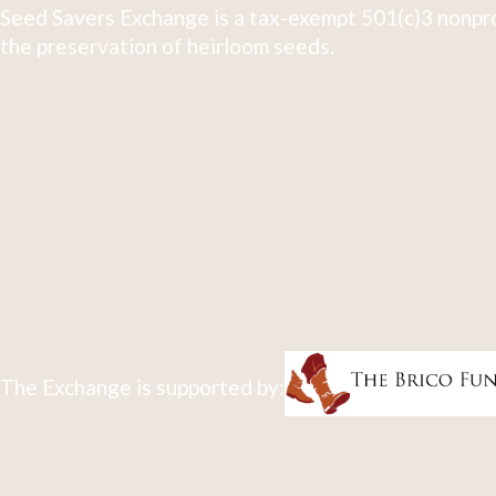
Seed Savers Exchange is a tax-exempt 501(c)3 nonpro
the preservation of heirloom seeds.
The Exchange is supported by: