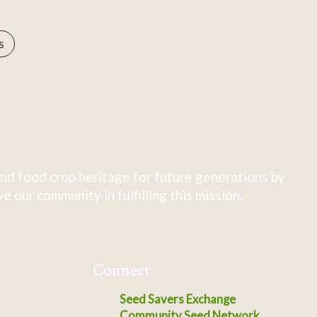
s
nd food crop heritage for future generations by
 our community in fulfilling this mission.
Connect
Seed Savers Exchange
Community Seed Network