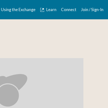
Using the Exchange
Learn
Connect
Join / Sign-In