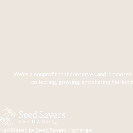
We're a nonprofit that conserves and promotes 
collecting, growing, and sharing heirloom
Facilitated by Seed Savers Exchange