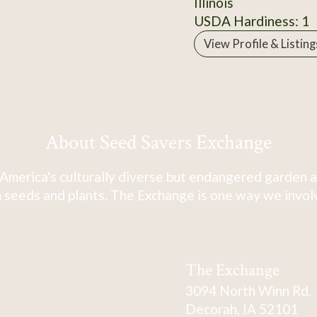
Illinois
USDA Hardiness: 1
View Profile & Listing
About Seed Savers Exchange
America's culturally diverse but endangered garden a
 seeds and plants. The Exchange is one way we involve
The Exchange
3094 North Winn Rd.
Decorah, IA 52101