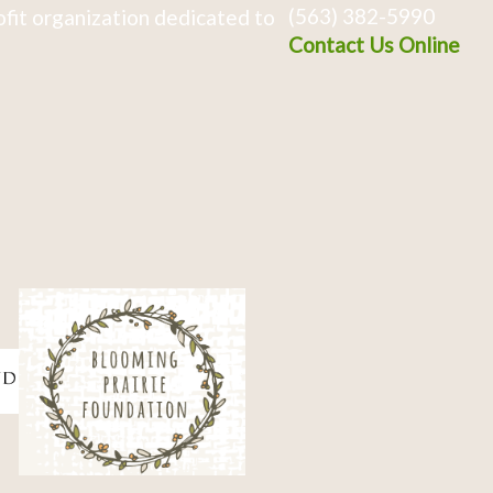
(563) 382-5990
fit organization dedicated to
Contact Us Online