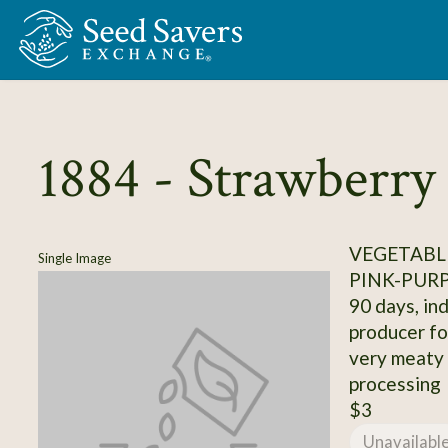
Skip to Main Content
1884 - Strawberr
VEGETABL
Single Image
PINK-PUR
90 days, ind
producer fo
very meaty p
processing
$3
Unavailabl