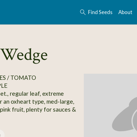
Find Seeds
About
y Wedge
ES / TOMATO
PLE
et., regular leaf, extreme
r an oxheart type, med-large,
ink fruit, plenty for sauces &
e