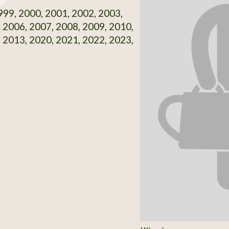
99, 2000, 2001, 2002, 2003,
 2006, 2007, 2008, 2009, 2010,
 2013, 2020, 2021, 2022, 2023,