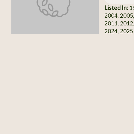
Listed In:
19
2004, 2005,
2011, 2012,
2024, 2025